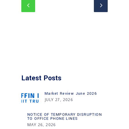
Latest Posts
Market Review June 2026
JULY 27, 2026
NOTICE OF TEMPORARY DISRUPTION
TO OFFICE PHONE LINES
MAY 26, 2026