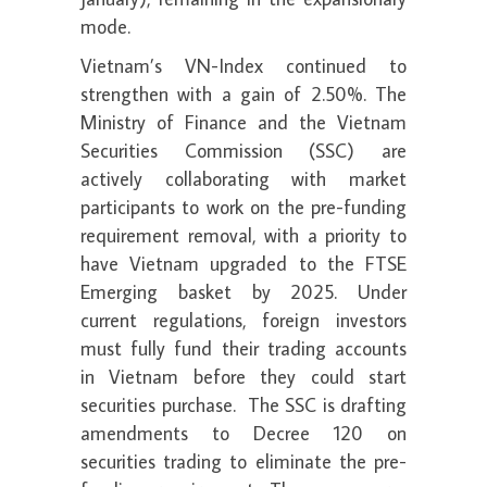
mode.
Vietnam’s VN-Index continued to
strengthen with a gain of 2.50%. The
Ministry of Finance and the Vietnam
Securities Commission (SSC) are
actively collaborating with market
participants to work on the pre-funding
requirement removal, with a priority to
have Vietnam upgraded to the FTSE
Emerging basket by 2025. Under
current regulations, foreign investors
must fully fund their trading accounts
in Vietnam before they could start
securities purchase. The SSC is drafting
amendments to Decree 120 on
securities trading to eliminate the pre-