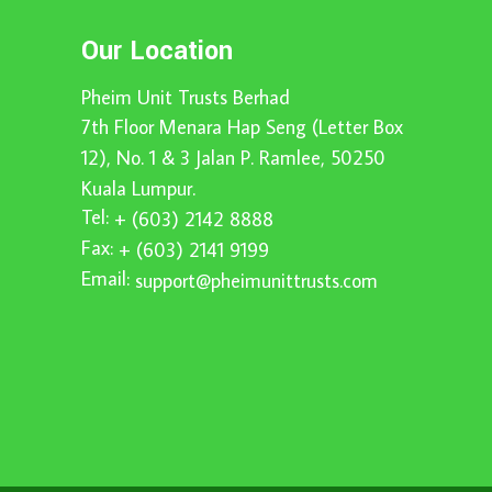
Our Location
Pheim Unit Trusts Berhad
7th Floor Menara Hap Seng (Letter Box
12), No. 1 & 3 Jalan P. Ramlee, 50250
Kuala Lumpur.
Tel:
+ (603) 2142 8888
Fax:
+ (603) 2141 9199
Email:
support@pheimunittrusts.com