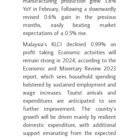
manufacturing production grew 3.8%
YoY in February, following a downwardly
revised 0.6% gain in the previous
months, easily beating market
expectations of a 0.5% rise.
Malaysia’s KLCI declined 0.99% on
profit taking. Economic activities will
remain strong in 2024, according to the
Economic and Monetary Review 2023
report, which sees household spending
bolstered by sustained employment and
wage increases. Tourist arrivals and
expenditures are anticipated to see
further improvement. The country’s
growth will be driven mainly by resilient
domestic expenditure, with additional
support emanating from the expected