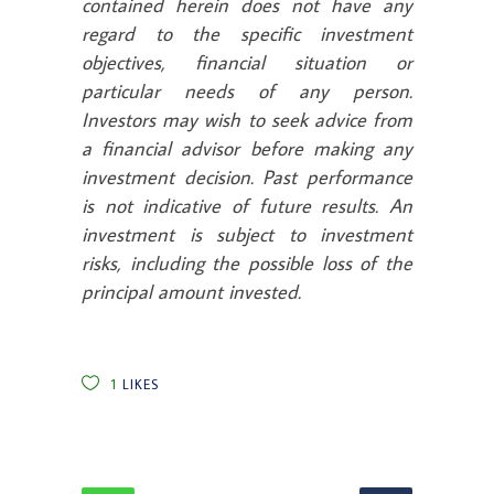
contained herein does not have any
regard to the specific investment
objectives, financial situation or
particular needs of any person.
Investors may wish to seek advice from
a financial advisor before making any
investment decision. Past performance
is not indicative of future results. An
investment is subject to investment
risks, including the possible loss of the
principal amount invested.
1
LIKES