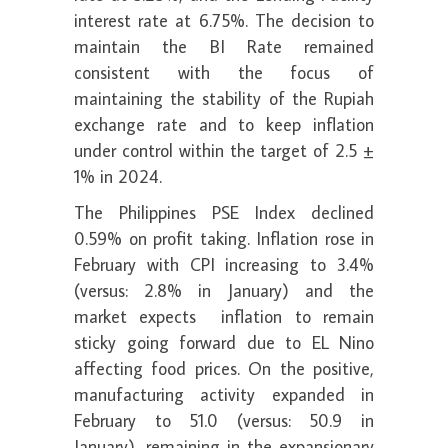
interest rate at 6.75%. The decision to
maintain the BI Rate remained
consistent with the focus of
maintaining the stability of the Rupiah
exchange rate and to keep inflation
under control within the target of 2.5 ±
1% in 2024.
The Philippines PSE Index declined
0.59% on profit taking. Inflation rose in
February with CPI increasing to 3.4%
(versus: 2.8% in January) and the
market expects inflation to remain
sticky going forward due to EL Nino
affecting food prices. On the positive,
manufacturing activity expanded in
February to 51.0 (versus: 50.9 in
January), remaining in the expansionary