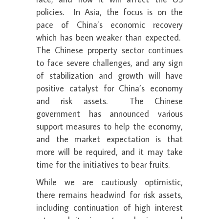
policies. In Asia, the focus is on the
pace of China’s economic recovery
which has been weaker than expected.
The Chinese property sector continues
to face severe challenges, and any sign
of stabilization and growth will have
positive catalyst for China’s economy
and risk assets. The Chinese
government has announced various
support measures to help the economy,
and the market expectation is that
more will be required, and it may take
time for the initiatives to bear fruits.
While we are cautiously optimistic,
there remains headwind for risk assets,
including continuation of high interest