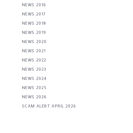
NEWS 2016
NEWS 2017
NEWS 2018
NEWS 2019
NEWS 2020
NEWS 2021
NEWS 2022
NEWS 2023
NEWS 2024
NEWS 2025
NEWS 2026
SCAM ALERT APRIL 2026