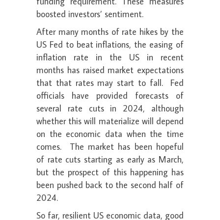
funding requirement. These measures
boosted investors’ sentiment.
After many months of rate hikes by the
US Fed to beat inflations, the easing of
inflation rate in the US in recent
months has raised market expectations
that that rates may start to fall. Fed
officials have provided forecasts of
several rate cuts in 2024, although
whether this will materialize will depend
on the economic data when the time
comes. The market has been hopeful
of rate cuts starting as early as March,
but the prospect of this happening has
been pushed back to the second half of
2024.
So far, resilient US economic data, good