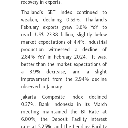
recovery in exports.
Thailand’s SET Index continued to
weaken, declining 0.53%. Thailand’s
February exports grew 3.6% YoY to
reach US$ 23.38 billion, slightly below
market expectations of 4.4%. Industrial
production witnessed a decline of
2.84% YoY in February 2024. It was,
better than the market expectations of
a 3.9% decrease, and a slight
improvement from the 2.94% decline
observed in January.
Jakarta Composite Index declined
0.37%. Bank Indonesia in its March
meeting maintained the BI Rate at
6.00%, the Deposit Facility interest
rate at 5.25%, and the Lending Facility