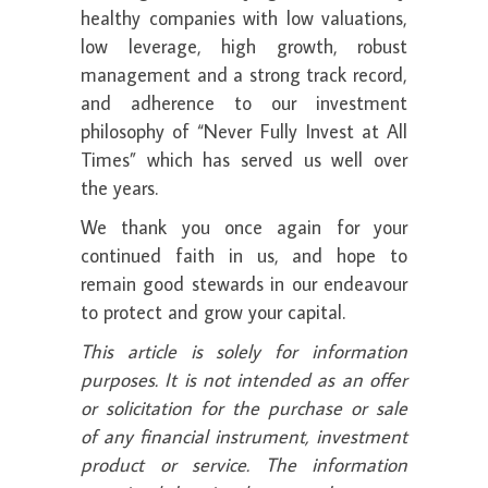
healthy companies with low valuations,
low leverage, high growth, robust
management and a strong track record,
and adherence to our investment
philosophy of “Never Fully Invest at All
Times” which has served us well over
the years.
We thank you once again for your
continued faith in us, and hope to
remain good stewards in our endeavour
to protect and grow your capital.
This article is solely for information
purposes. It is not intended as an offer
or solicitation for the purchase or sale
of any financial instrument, investment
product or service. The information