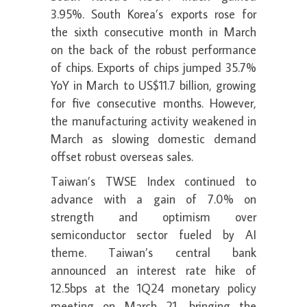
3.95%. South Korea’s exports rose for
the sixth consecutive month in March
on the back of the robust performance
of chips. Exports of chips jumped 35.7%
YoY in March to US$11.7 billion, growing
for five consecutive months. However,
the manufacturing activity weakened in
March as slowing domestic demand
offset robust overseas sales.
Taiwan’s TWSE Index continued to
advance with a gain of 7.0% on
strength and optimism over
semiconductor sector fueled by AI
theme. Taiwan’s central bank
announced an interest rate hike of
12.5bps at the 1Q24 monetary policy
meeting on March 21, bringing the