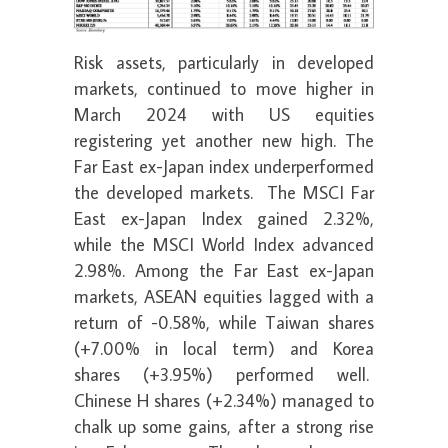
Risk assets, particularly in developed
markets, continued to move higher in
March 2024 with US equities
registering yet another new high. The
Far East ex-Japan index underperformed
the developed markets. The MSCI Far
East ex-Japan Index gained 2.32%,
while the MSCI World Index advanced
2.98%. Among the Far East ex-Japan
markets, ASEAN equities lagged with a
return of -0.58%, while Taiwan shares
(+7.00% in local term) and Korea
shares (+3.95%) performed well.
Chinese H shares (+2.34%) managed to
chalk up some gains, after a strong rise