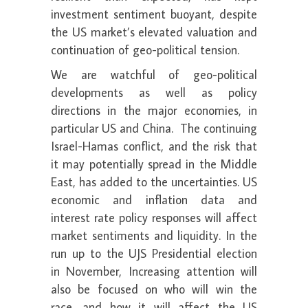
investment sentiment buoyant, despite
the US market’s elevated valuation and
continuation of geo-political tension.
We are watchful of geo-political
developments as well as policy
directions in the major economies, in
particular US and China. The continuing
Israel-Hamas conflict, and the risk that
it may potentially spread in the Middle
East, has added to the uncertainties. US
economic and inflation data and
interest rate policy responses will affect
market sentiments and liquidity. In the
run up to the UJS Presidential election
in November, Increasing attention will
also be focused on who will win the
race, and how it will affect the US