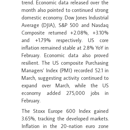
trend. Economic data released over the
month also pointed to continued strong
domestic economy. Dow Jones Industrial
Average (DJIA), S&P 500 and Nasdaq
Composite returned +2.08%, +3.10%
and +1.79% respectively. US core
inflation remained stable at 2.8% YoY in
February. Economic data also proved
resilient. The US composite Purchasing
Managers’ Index (PMI) recorded 52.1 in
March, suggesting activity continued to
expand over March, while the US
economy added 275,000 jobs in
February.
The Stoxx Europe 600 Index gained
3.65%, tracking the developed markets.
Inflation in the 20-nation euro zone