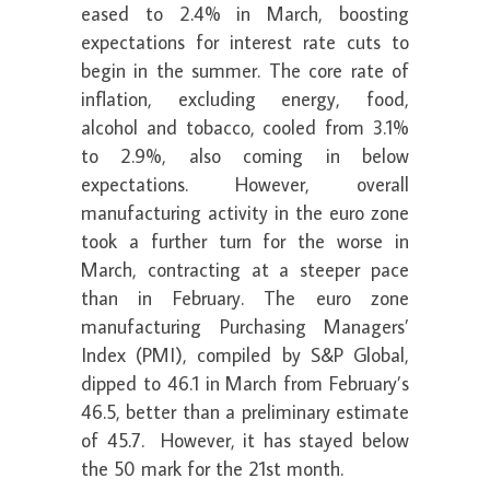
eased to 2.4% in March, boosting
expectations for interest rate cuts to
begin in the summer. The core rate of
inflation, excluding energy, food,
alcohol and tobacco, cooled from 3.1%
to 2.9%, also coming in below
expectations. However, overall
manufacturing activity in the euro zone
took a further turn for the worse in
March, contracting at a steeper pace
than in February. The euro zone
manufacturing Purchasing Managers’
Index (PMI), compiled by S&P Global,
dipped to 46.1 in March from February’s
46.5, better than a preliminary estimate
of 45.7. However, it has stayed below
the 50 mark for the 21st month.