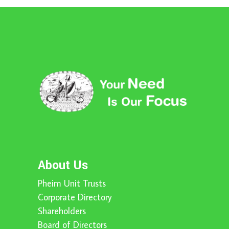
About Us
Pheim Unit Trusts
Corporate Directory
Shareholders
Board of Directors