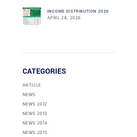
INCOME DISTRIBUTION 2026
APRIL 28, 2026
CATEGORIES
ARTICLE
NEWS
NEWS 2012
NEWS 2013
NEWS 2014
NEWS 2015