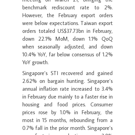
benchmark rediscount rate to 2%.
However, the February export orders
were below expectations. Taiwan export
orders totaled US$37.73bn in February,
down 22.1% MoM, down 1.1% QoQ
when seasonally adjusted, and down
10.4% YoY, far below consensus of 1.2%
YoY growth.
Singapore’s STI recovered and gained
2.62% on bargain hunting. Singapore’s
annual inflation rate increased to 3.4%
in February due mainly to a faster rise in
housing and food prices. Consumer
prices rose by 1.0% in February, the
most in 15 months, rebounding from a
0.7% fall in the prior month. Singapore’s