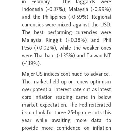
in February. The laggards were
Indonesia (-0.37%), Malaysia (-0.99%)
and the Philippines (-0.59%). Regional
currencies were mixed against the USD.
The best performing currencies were
Malaysia Ringgit (+0.38%) and Phil
Peso (+0.02%), while the weaker ones
were Thai baht (-1.35%) and Taiwan NT
(-1.19%).
Major US indices continued to advance.
The market held up on renew optimism
over potential interest rate cut as latest
core inflation reading came in below
market expectation. The Fed reiterated
its outlook for three 25-bp rate cuts this
year while awaiting more data to
provide more confidence on inflation