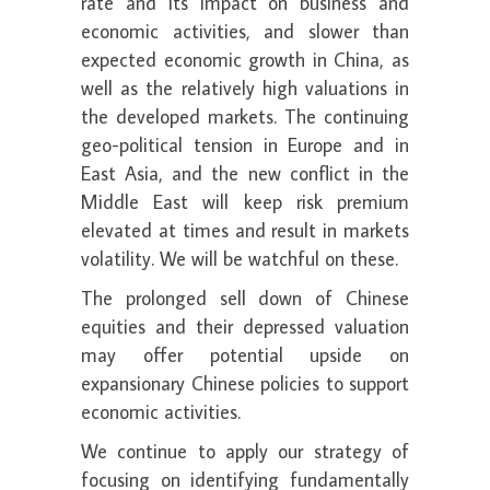
rate and its impact on business and
economic activities, and slower than
expected economic growth in China, as
well as the relatively high valuations in
the developed markets. The continuing
geo-political tension in Europe and in
East Asia, and the new conflict in the
Middle East will keep risk premium
elevated at times and result in markets
volatility. We will be watchful on these.
The prolonged sell down of Chinese
equities and their depressed valuation
may offer potential upside on
expansionary Chinese policies to support
economic activities.
We continue to apply our strategy of
focusing on identifying fundamentally