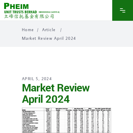
Home
/
Article
/
Market Review April 2024
APRIL 5, 2024
Market Review
April 2024