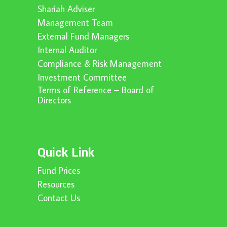
Shariah Adviser
Management Team
External Fund Managers
Internal Auditor
Compliance & Risk Management
Investment Committee
Terms of Reference – Board of
Directors
Quick Link
Fund Prices
Resources
Contact Us