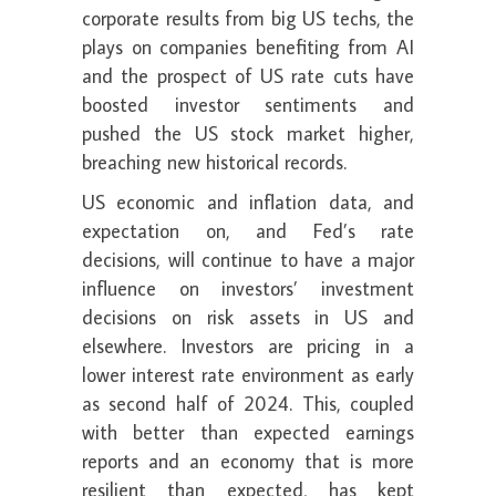
corporate results from big US techs, the
plays on companies benefiting from AI
and the prospect of US rate cuts have
boosted investor sentiments and
pushed the US stock market higher,
breaching new historical records.
US economic and inflation data, and
expectation on, and Fed’s rate
decisions, will continue to have a major
influence on investors’ investment
decisions on risk assets in US and
elsewhere. Investors are pricing in a
lower interest rate environment as early
as second half of 2024. This, coupled
with better than expected earnings
reports and an economy that is more
resilient than expected, has kept