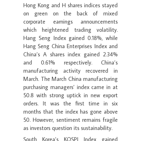
Hong Kong and H shares indices stayed
on green on the back of mixed
corporate earnings announcements
which heightened trading volatility.
Hang Seng Index gained 0.18%, while
Hang Seng China Enterprises Index and
China’s A shares index gained 2.34%
and 0.61% respectively. China’s
manufacturing activity recovered in
March. The March China manufacturing
purchasing managers’ index came in at
50.8 with strong uptick in new export
orders. It was the first time in six
months that the index has gone above
50. However, sentiment remains fragile
as investors question its sustainability.
South Korea’s KOSPI Index gained