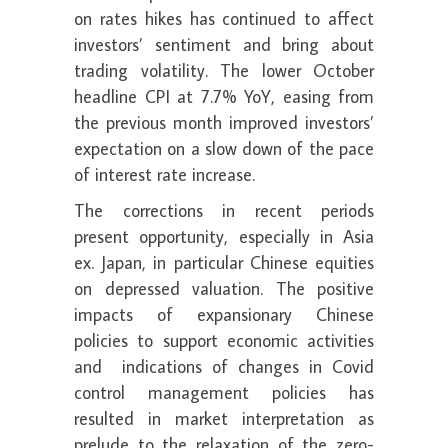
on rates hikes has continued to affect
investors’ sentiment and bring about
trading volatility. The lower October
headline CPI at 7.7% YoY, easing from
the previous month improved investors’
expectation on a slow down of the pace
of interest rate increase.
The corrections in recent periods
present opportunity, especially in Asia
ex. Japan, in particular Chinese equities
on depressed valuation. The positive
impacts of expansionary Chinese
policies to support economic activities
and indications of changes in Covid
control management policies has
resulted in market interpretation as
prelude to the relaxation of the zero-