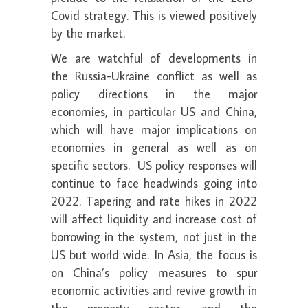
Covid strategy. This is viewed positively
by the market.
We are watchful of developments in
the Russia-Ukraine conflict as well as
policy directions in the major
economies, in particular US and China,
which will have major implications on
economies in general as well as on
specific sectors. US policy responses will
continue to face headwinds going into
2022. Tapering and rate hikes in 2022
will affect liquidity and increase cost of
borrowing in the system, not just in the
US but world wide. In Asia, the focus is
on China’s policy measures to spur
economic activities and revive growth in