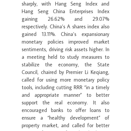
sharply, with Hang Seng Index and
Hang Seng China Enterprises Index
gaining 26.62% and 29.07%
respectively. China’s A shares index also
gained 13.11%. China’s expansionary
monetary policies improved market
sentiments, driving risk assets higher. In
a meeting held to study measures to
stabilize the economy, the State
Council, chaired by Premier Li Keqiang,
called for using more monetary policy
tools, including cutting RRR “in a timely
and appropriate manner” to better
support the real economy. It also
encouraged banks to offer loans to
ensure a “healthy development” of
property market, and called for better