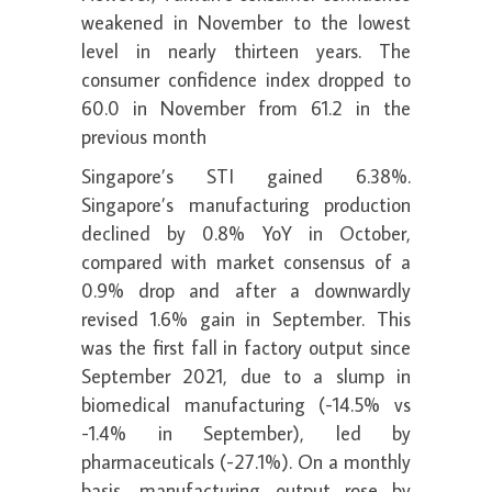
weakened in November to the lowest
level in nearly thirteen years. The
consumer confidence index dropped to
60.0 in November from 61.2 in the
previous month
Singapore’s STI gained 6.38%.
Singapore’s manufacturing production
declined by 0.8% YoY in October,
compared with market consensus of a
0.9% drop and after a downwardly
revised 1.6% gain in September. This
was the first fall in factory output since
September 2021, due to a slump in
biomedical manufacturing (-14.5% vs
-1.4% in September), led by
pharmaceuticals (-27.1%). On a monthly
basis, manufacturing output rose by