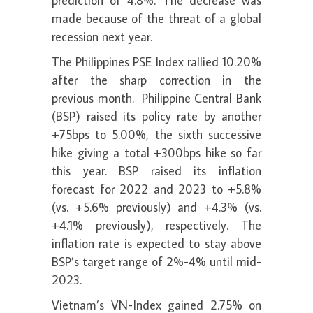
prediction of 4.8%. The decrease was
made because of the threat of a global
recession next year.
The Philippines PSE Index rallied 10.20%
after the sharp correction in the
previous month. Philippine Central Bank
(BSP) raised its policy rate by another
+75bps to 5.00%, the sixth successive
hike giving a total +300bps hike so far
this year. BSP raised its inflation
forecast for 2022 and 2023 to +5.8%
(vs. +5.6% previously) and +4.3% (vs.
+4.1% previously), respectively. The
inflation rate is expected to stay above
BSP’s target range of 2%-4% until mid-
2023.
Vietnam’s VN-Index gained 2.75% on