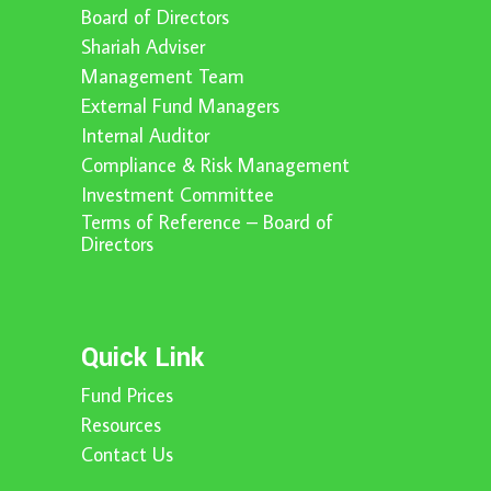
Board of Directors
Shariah Adviser
Management Team
External Fund Managers
Internal Auditor
Compliance & Risk Management
Investment Committee
Terms of Reference – Board of
Directors
Quick Link
Fund Prices
Resources
Contact Us