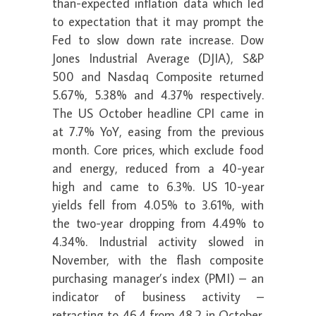
than-expected inflation data which led
to expectation that it may prompt the
Fed to slow down rate increase. Dow
Jones Industrial Average (DJIA), S&P
500 and Nasdaq Composite returned
5.67%, 5.38% and 4.37% respectively.
The US October headline CPI came in
at 7.7% YoY, easing from the previous
month. Core prices, which exclude food
and energy, reduced from a 40-year
high and came to 6.3%. US 10-year
yields fell from 4.05% to 3.61%, with
the two-year dropping from 4.49% to
4.34%. Industrial activity slowed in
November, with the flash composite
purchasing manager’s index (PMI) – an
indicator of business activity –
retracting to 46.4 from 48.2 in October.