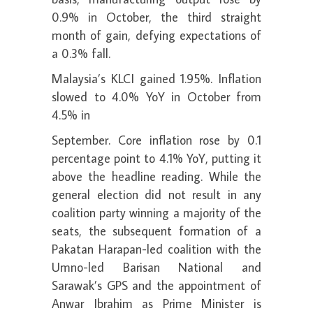
0.9% in October, the third straight
month of gain, defying expectations of
a 0.3% fall.
Malaysia’s KLCI gained 1.95%. Inflation
slowed to 4.0% YoY in October from
4.5% in
September. Core inflation rose by 0.1
percentage point to 4.1% YoY, putting it
above the headline reading. While the
general election did not result in any
coalition party winning a majority of the
seats, the subsequent formation of a
Pakatan Harapan-led coalition with the
Umno-led Barisan National and
Sarawak’s GPS and the appointment of
Anwar Ibrahim as Prime Minister is