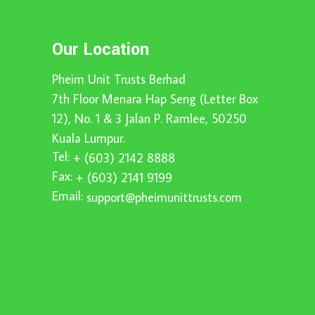
Our Location
Pheim Unit Trusts Berhad
7th Floor Menara Hap Seng (Letter Box
12), No. 1 & 3 Jalan P. Ramlee, 50250
Kuala Lumpur.
Tel:
+ (603) 2142 8888
Fax:
+ (603) 2141 9199
Email:
support@pheimunittrusts.com