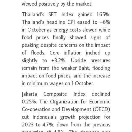
viewed positively by the market.
Thailand’s SET Index gained 1.65%.
Thailand’s headline CPI eased to +6%
in October as energy costs slowed while
food prices finally showed signs of
peaking despite concerns on the impact
of floods. Core inflation inched up
slightly to +3.2%. Upside pressures
remain from the weaker Baht, flooding
impact on food prices, and the increase
in minimum wages on 1 October.
Jakarta Composite Index declined
0.25%. The Organization for Economic
Co-operation and Development (OECD)
cut Indonesia’s growth projection for
2023 to 4.7%, down from the previous