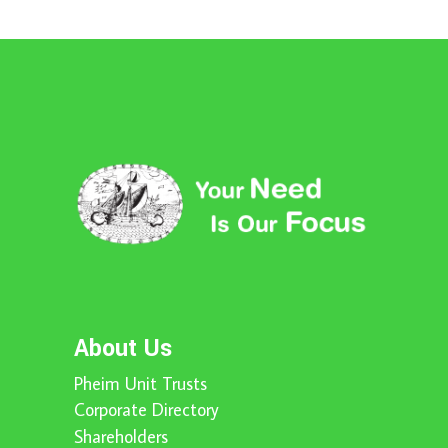
About Us
Pheim Unit Trusts
Corporate Directory
Shareholders