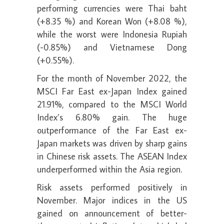
performing currencies were Thai baht
(+8.35 %) and Korean Won (+8.08 %),
while the worst were Indonesia Rupiah
(-0.85%) and Vietnamese Dong
(+0.55%).
For the month of November 2022, the
MSCI Far East ex-Japan Index gained
21.91%, compared to the MSCI World
Index’s 6.80% gain. The huge
outperformance of the Far East ex-
Japan markets was driven by sharp gains
in Chinese risk assets. The ASEAN Index
underperformed within the Asia region.
Risk assets performed positively in
November. Major indices in the US
gained on announcement of better-