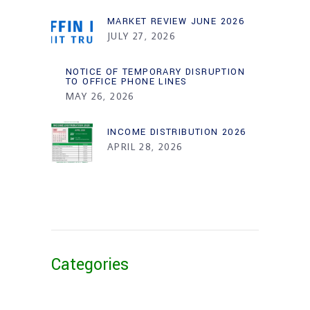
MARKET REVIEW JUNE 2026
JULY 27, 2026
NOTICE OF TEMPORARY DISRUPTION
TO OFFICE PHONE LINES
MAY 26, 2026
INCOME DISTRIBUTION 2026
APRIL 28, 2026
Categories