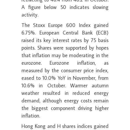
A figure below 50 indicates slowing
activity.
The Stoxx Europe 600 Index gained
6.75%. European Central Bank (ECB)
raised its key interest rates by 75 basis
points. Shares were supported by hopes
that inflation may be moderating in the
eurozone. Eurozone inflation, as
measured by the consumer price index,
eased to 10.0% YoY in November, from
10.6% in October. Warmer autumn
weather resulted in reduced energy
demand, although energy costs remain
the biggest component driving higher
inflation.
Hong Kong and H shares indices gained