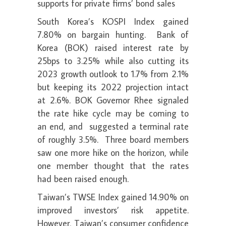
supports for private firms’ bond sales
South Korea’s KOSPI Index gained
7.80% on bargain hunting. Bank of
Korea (BOK) raised interest rate by
25bps to 3.25% while also cutting its
2023 growth outlook to 1.7% from 2.1%
but keeping its 2022 projection intact
at 2.6%. BOK Governor Rhee signaled
the rate hike cycle may be coming to
an end, and suggested a terminal rate
of roughly 3.5%. Three board members
saw one more hike on the horizon, while
one member thought that the rates
had been raised enough.
Taiwan’s TWSE Index gained 14.90% on
improved investors’ risk appetite.
However, Taiwan’s consumer confidence