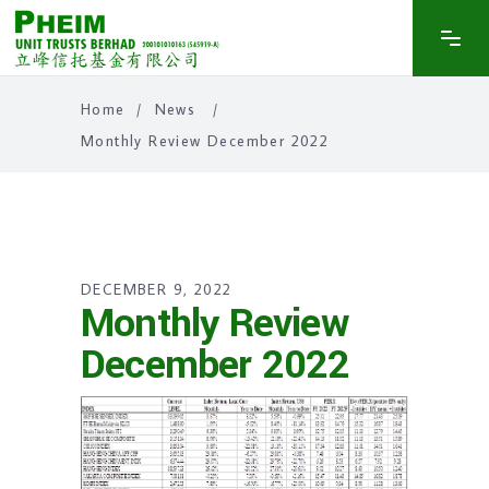
Home
/
News
/
Monthly Review December 2022
DECEMBER 9, 2022
Monthly Review
December 2022