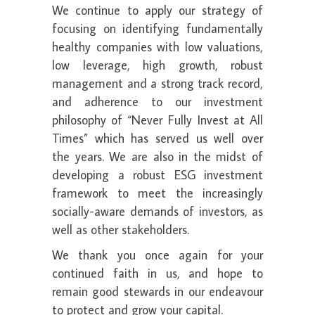
We continue to apply our strategy of
focusing on identifying fundamentally
healthy companies with low valuations,
low leverage, high growth, robust
management and a strong track record,
and adherence to our investment
philosophy of “Never Fully Invest at All
Times” which has served us well over
the years. We are also in the midst of
developing a robust ESG investment
framework to meet the increasingly
socially-aware demands of investors, as
well as other stakeholders.
We thank you once again for your
continued faith in us, and hope to
remain good stewards in our endeavour
to protect and grow your capital.