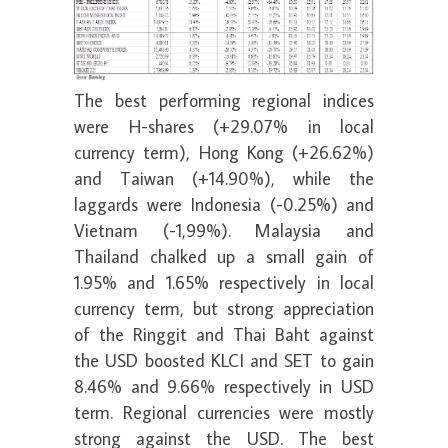
The best performing regional indices
were H-shares (+29.07% in local
currency term), Hong Kong (+26.62%)
and Taiwan (+14.90%), while the
laggards were Indonesia (-0.25%) and
Vietnam (-1,99%). Malaysia and
Thailand chalked up a small gain of
1.95% and 1.65% respectively in local
currency term, but strong appreciation
of the Ringgit and Thai Baht against
the USD boosted KLCI and SET to gain
8.46% and 9.66% respectively in USD
term. Regional currencies were mostly
strong against the USD. The best