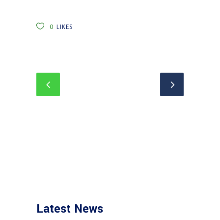
0
LIKES
Latest News