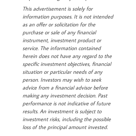
This advertisement is solely for
information purposes. It is not intended
as an offer or solicitation for the
purchase or sale of any financial
instrument, investment product or
service. The information contained
herein does not have any regard to the
specific investment objectives, financial
situation or particular needs of any
person. Investors may wish to seek
advice from a financial advisor before
making any investment decision. Past
performance is not indicative of future
results. An investment is subject to
investment risks, including the possible
loss of the principal amount invested.