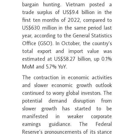
bargain hunting. Vietnam posted a
trade surplus of US$9.4 billion in the
first ten months of 2022, compared to
US$630 million in the same period last
year, according to the General Statistics
Office (GSO). In October, the country’s
total export and import value was
estimated at US$58.27 billion, up 0.1%
MoM and 5.7% YoY.
The contraction in economic activities
and slower economic growth outlook
continued to worry global investors. The
potential demand disruption from
slower growth has started to be
manifested in weaker corporate
earnings guidiance. The Federal
Reserve’s pronouncements of its stance