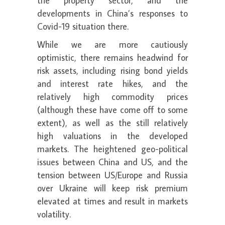
the property sector, and the
developments in China’s responses to
Covid-19 situation there.
While we are more cautiously
optimistic, there remains headwind for
risk assets, including rising bond yields
and interest rate hikes, and the
relatively high commodity prices
(although these have come off to some
extent), as well as the still relatively
high valuations in the developed
markets. The heightened geo-political
issues between China and US, and the
tension between US/Europe and Russia
over Ukraine will keep risk premium
elevated at times and result in markets
volatility.