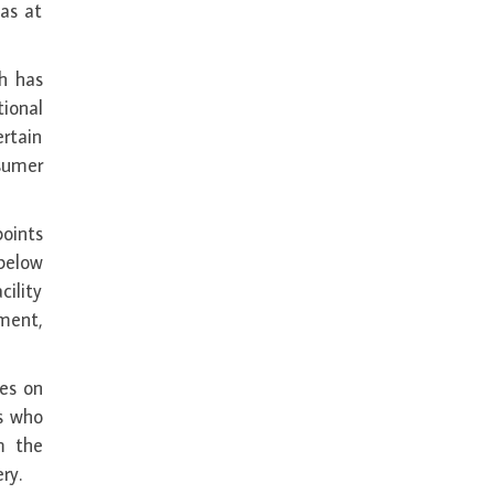
 as at
h has
tional
ertain
sumer
points
 below
ility
ment,
les on
rs who
m the
ry.