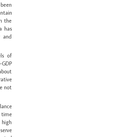
e been
ntain
m the
a has
y and
ls of
o-GDP
about
rative
ve not
lance
 time
, high
serve