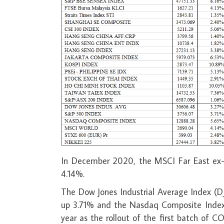
In December 2020, the MSCI Far East ex-
4.14%.
The Dow Jones Industrial Average Index (
up 3.71% and the Nasdaq Composite Index 
year as the rollout of the first batch of C