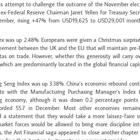
his attempt to challenge the outcome of the November elect
 ex-Federal Reserve Chairman Janet Yellen for Treasury Secr
December, rising +47% from USD19,625 to USD29,001 mont
ex was up 2.48%. Europeans were given a Christmas surprise
eement between the UK and the EU that will maintain pre-B
otas on trade. However, whether this generosity will carry o
– which are predominantly located in the global financial capi
g Seng Index was up 3.38%. China’s economic rebound cont
ote with the Manufacturing Purchasing Manager’s Index 
nding economy, although it was down 0.2 percentage points
rded 55.7 in December. Most other economies remain
ed a statement that they would take a more laissez-faire s
arket forces would be allowed to bring more discipline int
s, the Ant Financial saga appeared to close another chapter 