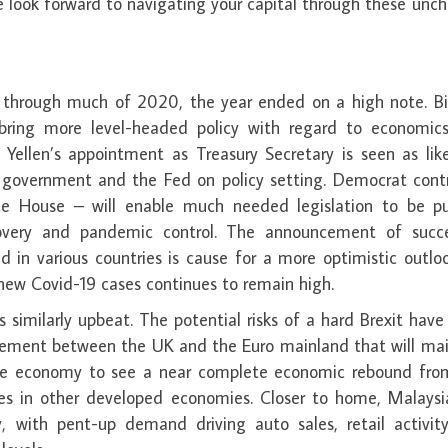
e look forward to navigating your capital through these unc
s through much of 2020, the year ended on a high note. Bi
 bring more level-headed policy with regard to economic
 Yellen’s appointment as Treasury Secretary is seen as lik
 government and the Fed on policy setting. Democrat contr
e House – will enable much needed legislation to be p
overy and pandemic control. The announcement of succe
d in various countries is cause for a more optimistic outlo
new Covid-19 cases continues to remain high.
 similarly upbeat. The potential risks of a hard Brexit hav
reement between the UK and the Euro mainland that will mai
 large economy to see a near complete economic rebound fro
mes in other developed economies. Closer to home, Malaysi
y, with pent-up demand driving auto sales, retail activit