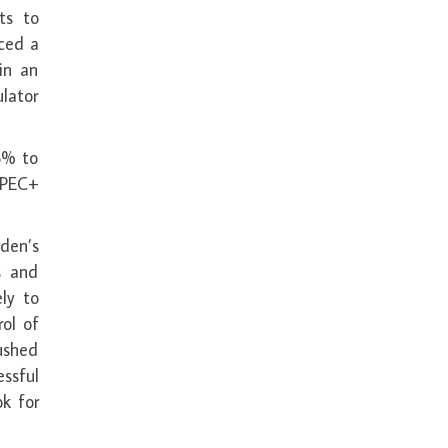
ts to
ced a
in an
lator
5% to
OPEC+
den’s
s and
ely to
ol of
ushed
ssful
ok for