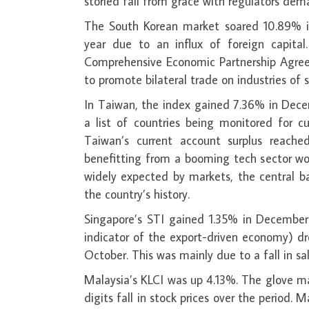
storied fall from grace with regulators dema
The South Korean market soared 10.89% in
year due to an influx of foreign capita
Comprehensive Economic Partnership Agreeme
to promote bilateral trade on industries of 
In Taiwan, the index gained 7.36% in Dece
a list of countries being monitored for cu
Taiwan’s current account surplus reach
benefitting from a booming tech sector wo
widely expected by markets, the central ba
the country’s history.
Singapore’s STI gained 1.35% in December
indicator of the export-driven economy) dr
October. This was mainly due to a fall in sa
Malaysia’s KLCI was up 4.13%. The glove ma
digits fall in stock prices over the period