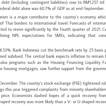
ebt (including contingent liabilities) rose to RM1.257 tril
ederal debt alone was 60.7% of GDP as at end-September.
urism is a major contributor to the country’s economy whic
f Thai borders to international travel. Forecasts of interna
ed to revive significantly by the fourth quarter of 2021. C
clining NPL expectations for SMEs, indicating that con
 6.53%. Bank Indonesia cut the benchmark rate by 25 basis 
ained subdued. The central bank expects inflation to remain
ulus programs such as the Housing Financing Liquidity Fac
for housing mortgages, saw further support from the govern
n December. The country’s stock exchange (PSE) tightened ru
tings this year triggered complaints from minority shareholde
r price. Economists dashed hopes of a quick recovery fro
haped recovery was more likely than a V- or U-shaped recove