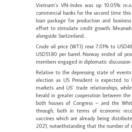
Vietnam’s VN-Index was up 10.05% m.o.m
commercial banks for the second time this 
loan package for production and business 
effort to stimulate credit growth. Meanwh
alongside Switzerland.
Crude oil price (WTI) rose 7.01% to USD48
USD51.80 per barrel. Norway ended oil pro
members engaged in diplomatic discussion t
Relative to the depressing state of event
election as US President is expected to
markets and US’ trade relationships, while
herald in greater cooperation between the
both houses of Congress – and the Whit
through, both in terms of economic rec
vaccines which are already being distribute
2021, notwithstanding that the number of 