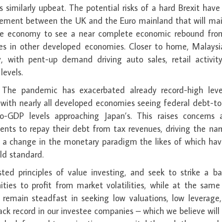
 similarly upbeat. The potential risks of a hard Brexit hav
reement between the UK and the Euro mainland that will mai
 large economy to see a near complete economic rebound fro
mes in other developed economies. Closer to home, Malaysi
y, with pent-up demand driving auto sales, retail activit
levels.
. The pandemic has exacerbated already record-high leve
 with nearly all developed economies seeing federal debt-t
-GDP levels approaching Japan’s. This raises concerns 
ments to repay their debt from tax revenues, driving the nar
and a change in the monetary paradigm the likes of which ha
ld standard.
ed principles of value investing, and seek to strike a ba
ties to profit from market volatilities, while at the same
We remain steadfast in seeking low valuations, low leverage
 record in our investee companies – which we believe will 