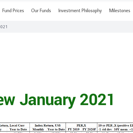
Fund Prices
Our Funds
Investment Philosophy
Milestones
2021
ew January 2021