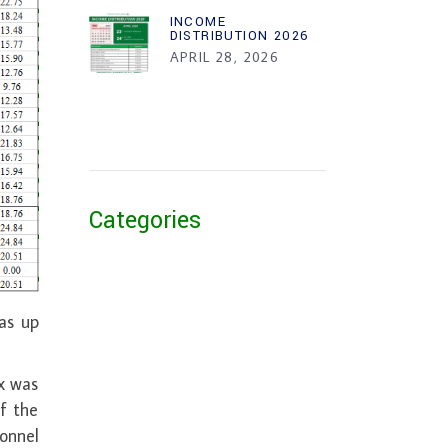
INCOME
DISTRIBUTION 2026
APRIL 28, 2026
Categories
as up
x was
f the
sonnel