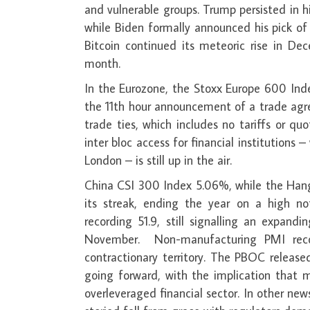
and vulnerable groups. Trump persisted in 
while Biden formally announced his pick of
Bitcoin continued its meteoric rise in 
month.
In the Eurozone, the Stoxx Europe 600 Ind
the 11th hour announcement of a trade agr
trade ties, which includes no tariffs or qu
inter bloc access for financial institutions 
London – is still up in the air.
China CSI 300 Index 5.06%, while the Han
its streak, ending the year on a high n
recording 51.9, still signalling an expa
November. Non-manufacturing PMI reco
contractionary territory. The PBOC releas
going forward, with the implication that m
overleveraged financial sector. In other new