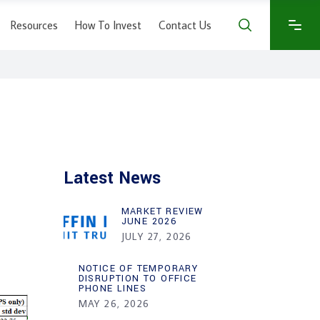
Resources
How To Invest
Contact Us
Latest News
MARKET REVIEW
JUNE 2026
JULY 27, 2026
NOTICE OF TEMPORARY
DISRUPTION TO OFFICE
PHONE LINES
MAY 26, 2026