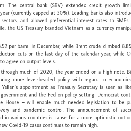
. The central bank (SBV) extended credit growth limi
year (currently capped at 30%). Leading banks also introdu
sectors, and allowed preferential interest rates to SMEs 
ile, the US Treasury branded Vietnam as a currency manipu
.52 per barrel in December, while Brent crude climbed 8.8
duction cuts on the last day of the calendar year, while 
o agree on output levels.
s through much of 2020, the year ended on a high note. Bi
 bring more level-headed policy with regard to economic
 Yellen’s appointment as Treasury Secretary is seen as lik
 government and the Fed on policy setting. Democrat contr
e House – will enable much needed legislation to be p
overy and pandemic control. The announcement of succe
d in various countries is cause for a more optimistic outlo
new Covid-19 cases continues to remain high.