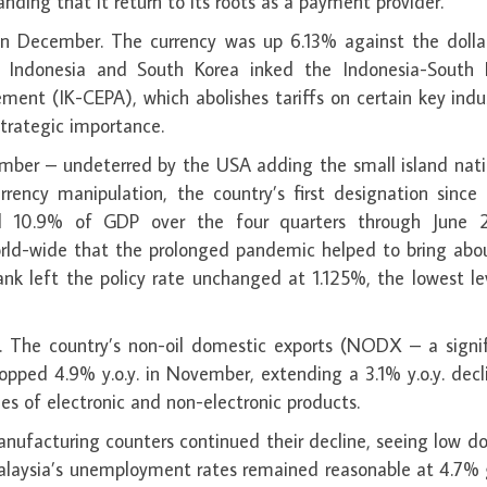
nding that it return to its roots as a payment provider.
 December. The currency was up 6.13% against the dollar
l. Indonesia and South Korea inked the Indonesia-South 
nt (IK-CEPA), which abolishes tariffs on certain key indus
strategic importance.
mber – undeterred by the USA adding the small island nati
rrency manipulation, the country’s first designation since
ed 10.9% of GDP over the four quarters through June 
rld-wide that the prolonged pandemic helped to bring abou
nk left the policy rate unchanged at 1.125%, the lowest le
. The country’s non-oil domestic exports (NODX – a signif
opped 4.9% y.o.y. in November, extending a 3.1% y.o.y. decl
les of electronic and non-electronic products.
nufacturing counters continued their decline, seeing low d
. Malaysia’s unemployment rates remained reasonable at 4.7%