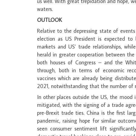
us well. With great trepidation and hope, w
waters.
OUTLOOK
Relative to the depressing state of event
election as US President is expected to
markets and US’ trade relationships, while
herald in greater cooperation between the
both houses of Congress – and the Whit
through, both in terms of economic rec
vaccines which are already being distribute
2021, notwithstanding that the number of 
In other places outside the US, the mood is
mitigated, with the signing of a trade ag
pre-Brexit trade ties. China is the first
pandemic, raising hope for similar outco
seen consumer sentiment lift significantl