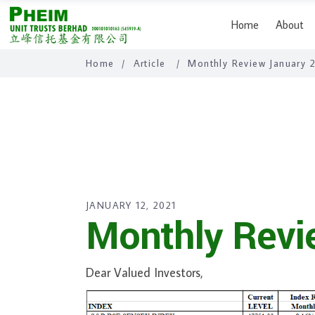
Home
About
Home
/
Article
/
Monthly Review January 
JANUARY 12, 2021
Monthly Revi
Dear Valued Investors,