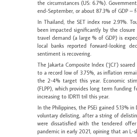
the circumstances (US: 6.7%). Government d
end-September, or about 87.3% of GDP – f
In Thailand, the SET index rose 2.91%. To
been impacted significantly by the closure o
travel demand (a large % of GDP) is expect
local banks reported forward-looking de
sentiment is recovering.
The Jakarta Composite Index (‘JCI’) soared
to a record low of 3.75%, as inflation rem
the 2-4% target this year. Economic stim
(FLPP), which provides long term funding 
increasing to IDR11 tril this year.
In the Philippines, the PSEi gained 5.13% i
voluntary delisting, after a string of delis
were dissatisfied with the tendered offe
pandemic in early 2021, opining that an L-s