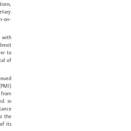
ions,
etary.
h-on-
 with
rexit
ver to
tal of
inued
(PMI)
 from
ed in
tance
o the
of its