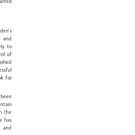
harted
den’s
s and
ely to
ol of
ushed
ssful
ok for
e been
ntain
m the
a has
y and