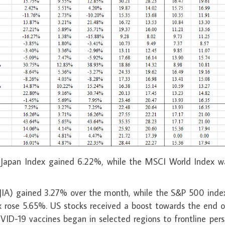
Japan Index gained 6.22%, while the MSCI World Index w
DJIA) gained 3.27% over the month, while the S&P 500 inde
rose 5.65%. US stocks received a boost towards the end o
OVID-19 vaccines began in selected regions to frontline per