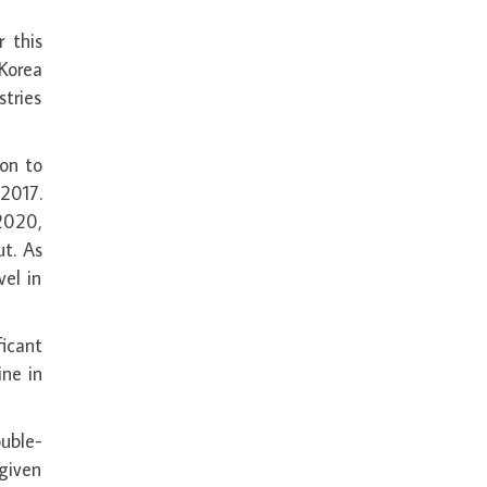
 this
Korea
tries
on to
 2017.
2020,
t. As
vel in
icant
ine in
ouble-
 given