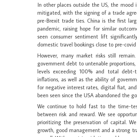
In other places outside the US, the mood is
mitigated, with the signing of a trade ag
pre-Brexit trade ties. China is the first
pandemic, raising hope for similar outco
seen consumer sentiment lift significantl
domestic travel bookings close to pre-covid 
However, many market risks still remain
government debt to untenable proportions,
levels exceeding 100% and total debt-to
inflations, as well as the ability of govern
for negative interest rates, digital fiat, 
been seen since the USA abandoned the go
We continue to hold fast to the time-test
between risk and reward. We see opportuni
prioritizing the preservation of capital. 
growth, good management and a strong track