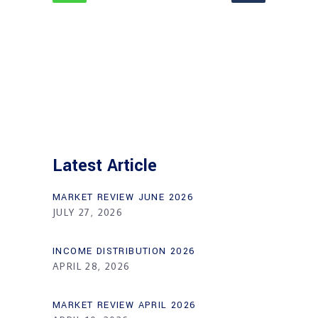
Latest Article
MARKET REVIEW JUNE 2026
JULY 27, 2026
INCOME DISTRIBUTION 2026
APRIL 28, 2026
MARKET REVIEW APRIL 2026