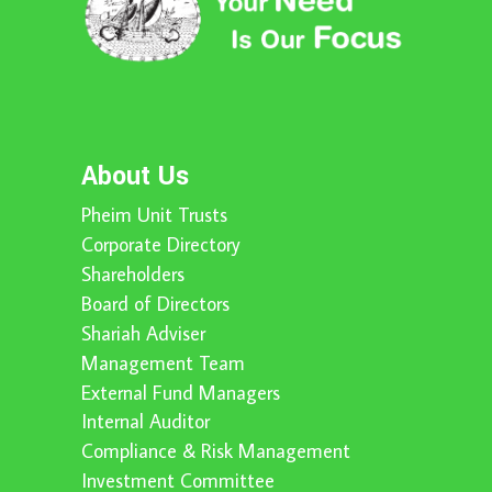
About Us
Pheim Unit Trusts
Corporate Directory
Shareholders
Board of Directors
Shariah Adviser
Management Team
External Fund Managers
Internal Auditor
Compliance & Risk Management
Investment Committee