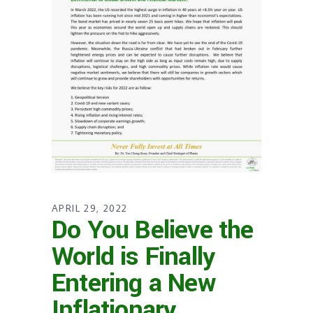
APRIL 29, 2022
Do You Believe the
World is Finally
Entering a New
Inflationary