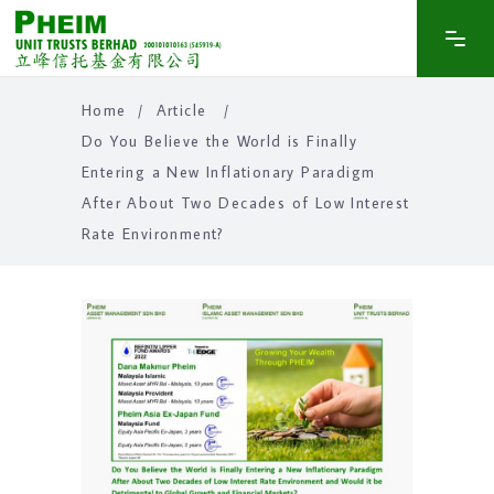
Home
/
Article
/
Do You Believe the World is Finally
Entering a New Inflationary Paradigm
After About Two Decades of Low Interest
Rate Environment?