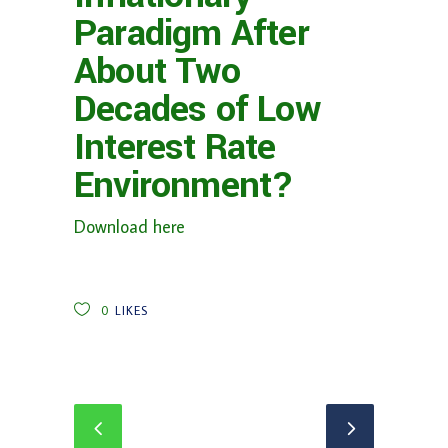
Paradigm After
About Two
Decades of Low
Interest Rate
Environment?
Download here
0
LIKES