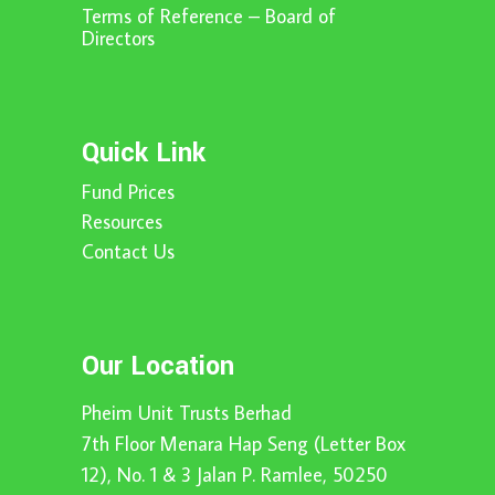
Terms of Reference – Board of
Directors
Quick Link
Fund Prices
Resources
Contact Us
Our Location
Pheim Unit Trusts Berhad
7th Floor Menara Hap Seng (Letter Box
12), No. 1 & 3 Jalan P. Ramlee, 50250