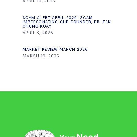
APRIL 10, 2026
SCAM ALERT APRIL 2026: SCAM
IMPERSONATING OUR FOUNDER, DR. TAN
CHONG KOAY
APRIL 3, 2026
MARKET REVIEW MARCH 2026
MARCH 19, 2026