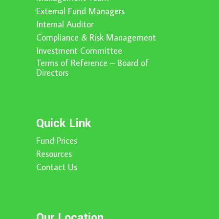
External Fund Managers
Internal Auditor
Compliance & Risk Management
Investment Committee
Terms of Reference – Board of
Directors
Quick Link
Fund Prices
Resources
Contact Us
Our Location