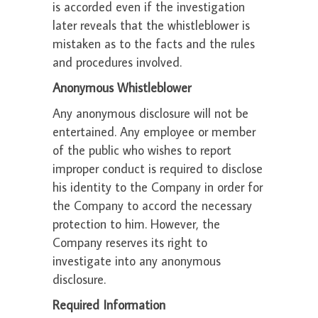
is accorded even if the investigation
later reveals that the whistleblower is
mistaken as to the facts and the rules
and procedures involved.
Anonymous Whistleblower
Any anonymous disclosure will not be
entertained. Any employee or member
of the public who wishes to report
improper conduct is required to disclose
his identity to the Company in order for
the Company to accord the necessary
protection to him. However, the
Company reserves its right to
investigate into any anonymous
disclosure.
Required Information