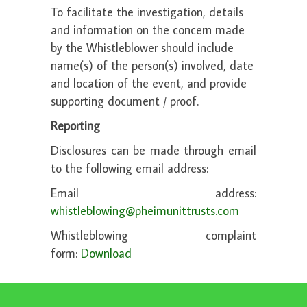
To facilitate the investigation, details
and information on the concern made
by the Whistleblower should include
name(s) of the person(s) involved, date
and location of the event, and provide
supporting document / proof.
Reporting
Disclosures can be made through email
to the following email address:
Email address:
whistleblowing@pheimunittrusts.com
Whistleblowing complaint
form:
Download