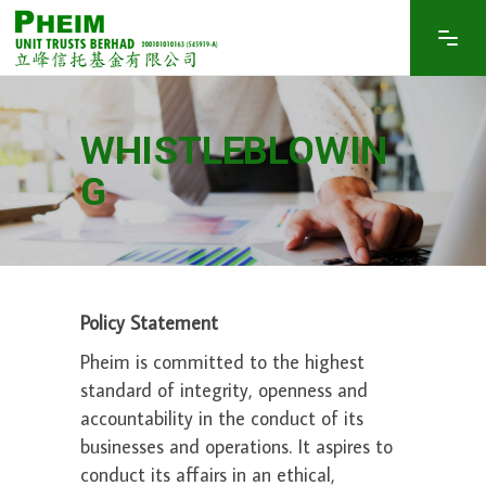
WHISTLEBLOWIN
G
Policy Statement
Pheim is committed to the highest
standard of integrity, openness and
accountability in the conduct of its
businesses and operations. It aspires to
conduct its affairs in an ethical,