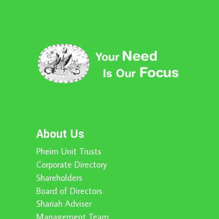
About Us
Pheim Unit Trusts
Corporate Directory
Shareholders
Board of Directors
Shariah Adviser
Management Team