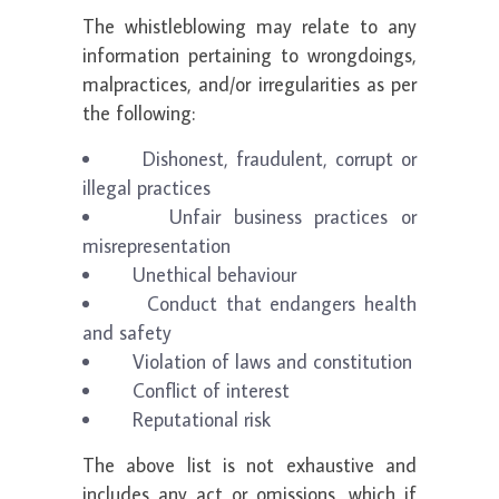
The whistleblowing may relate to any
information pertaining to wrongdoings,
malpractices, and/or irregularities as per
the following:
Dishonest, fraudulent, corrupt or
illegal practices
Unfair business practices or
misrepresentation
Unethical behaviour
Conduct that endangers health
and safety
Violation of laws and constitution
Conflict of interest
Reputational risk
The above list is not exhaustive and
includes any act or omissions, which if