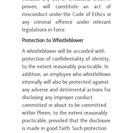
proven, will constitute an act of
misconduct under the Code of Ethics or
any criminal offence under relevant
legislations in force.
Protection to Whistleblower
A whistleblower will be accorded with
protection of confidentiality of identity,
to the extent reasonably practicable. In
addition, an employee who whistleblows
internally will also be protected against
any adverse and detrimental actions for
disclosing any improper conduct
committed or about to be committed
within Pheim, to the extent reasonably
practicable, provided that the disclosure
is made in good faith. Such protection