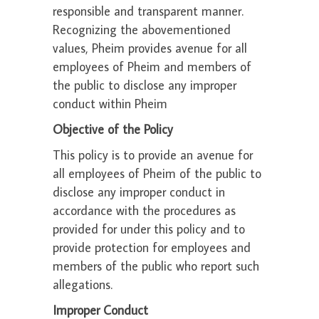
responsible and transparent manner.
Recognizing the abovementioned
values, Pheim provides avenue for all
employees of Pheim and members of
the public to disclose any improper
conduct within Pheim
Objective of the Policy
This policy is to provide an avenue for
all employees of Pheim of the public to
disclose any improper conduct in
accordance with the procedures as
provided for under this policy and to
provide protection for employees and
members of the public who report such
allegations.
Improper Conduct