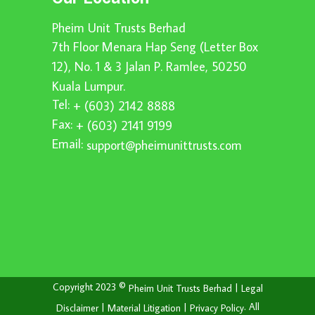
Pheim Unit Trusts Berhad
7th Floor Menara Hap Seng (Letter Box
12), No. 1 & 3 Jalan P. Ramlee, 50250
Kuala Lumpur.
Tel:
+ (603) 2142 8888
Fax:
+ (603) 2141 9199
Email:
support@pheimunittrusts.com
Copyright 2023 ©
|
Pheim Unit Trusts Berhad
Legal
|
|
. All
Disclaimer
Material Litigation
Privacy Policy