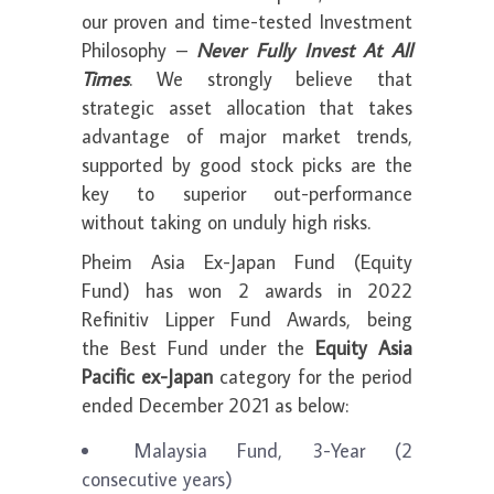
our proven and time-tested Investment
Philosophy –
Never Fully Invest At All
Times
. We strongly believe that
strategic asset allocation that takes
advantage of major market trends,
supported by good stock picks are the
key to superior out-performance
without taking on unduly high risks.
Pheim Asia Ex-Japan Fund (Equity
Fund) has won 2 awards in 2022
Refinitiv Lipper Fund Awards, being
the Best Fund under the
Equity Asia
Pacific ex-Japan
category for the period
ended December 2021 as below:
Malaysia Fund, 3-Year (2
consecutive years)