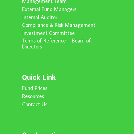
Management Team
External Fund Managers
Internal Auditor
Compliance & Risk Management
Investment Committee
Terms of Reference – Board of
Directors
Quick Link
Fund Prices
Resources
Contact Us