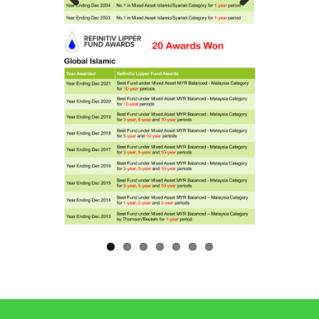
Previous
Next