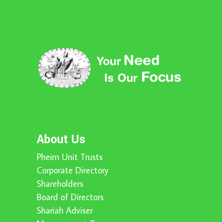
About Us
Pheim Unit Trusts
Corporate Directory
Shareholders
Board of Directors
Shariah Adviser