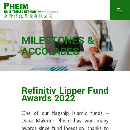
MILESTONES &
ACCOLADES
Refinitiv Lipper Fund
Awards 2022
One of our flagship Islamic funds –
Dana Makmur Pheim has won many
awards since fund inception, thanks to