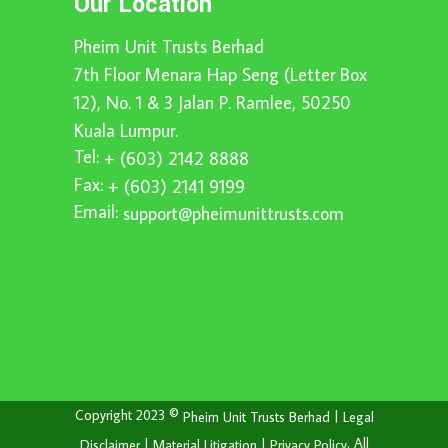
Our Location
Pheim Unit Trusts Berhad
7th Floor Menara Hap Seng (Letter Box
12), No. 1 & 3 Jalan P. Ramlee, 50250
Kuala Lumpur.
Tel:
+ (603) 2142 8888
Fax:
+ (603) 2141 9199
Email:
support@pheimunittrusts.com
Copyright 2023 ©
|
Pheim Unit Trusts Berhad
Legal
|
|
. All
Disclaimer
Material Litigation
Privacy Policy