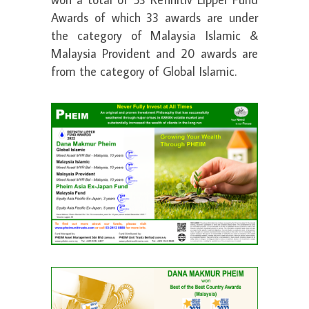
Awards of which 33 awards are under
the category of Malaysia Islamic &
Malaysia Provident and 20 awards are
from the category of Global Islamic.