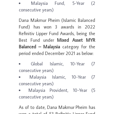
Malaysia Fund, 5-Year (2
consecutive years)
Dana Makmur Pheim (Islamic Balanced
Fund) has won 3 awards in 2022
Refinitiv Lipper Fund Awards, being the
Best Fund under
Mixed Asset MYR
Balanced – Malaysia
category for the
period ended December 2021 as below:
Global Islamic, 10-Year (7
consecutive years)
Malaysia Islamic, 10-Year (7
consecutive years)
Malaysia Provident, 10-Year (5
consecutive years)
As of to date, Dana Makmur Pheim has
won a total of 53 Refinitiv Lipper Fund