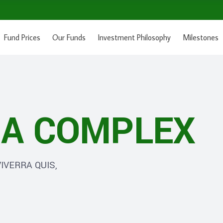
Fund Prices
Our Funds
Investment Philosophy
Milestones
A COMPLEX
IVERRA QUIS,