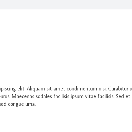
piscing elit. Aliquam sit amet condimentum nisi. Curabitur ut
us. Maecenas sodales facilisis ipsum vitae facilisis. Sed et 
 sed congue urna.