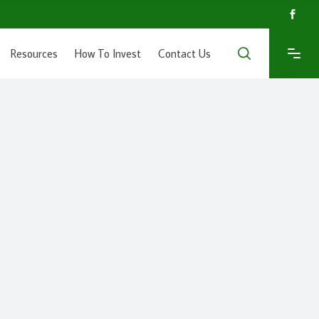
Resources
How To Invest
Contact Us