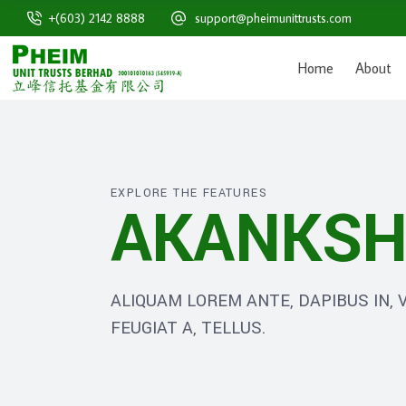
+(603) 2142 8888
support@pheimunittrusts.com
Home
About
EXPLORE THE FEATURES
AKANKSH
ALIQUAM LOREM ANTE, DAPIBUS IN, V
FEUGIAT A, TELLUS.