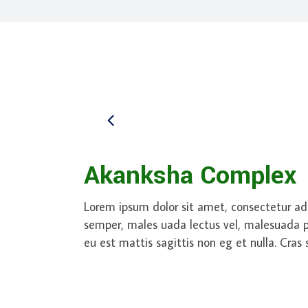
Akanksha Complex
Lorem ipsum dolor sit amet, consectetur adi
semper, males uada lectus vel, malesuada pur
eu est mattis sagittis non eg et nulla. Cras