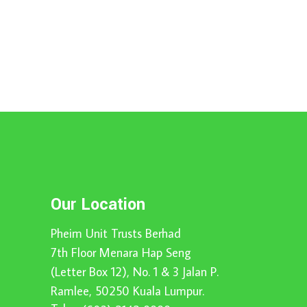
Our Location
Pheim Unit Trusts Berhad
7th Floor Menara Hap Seng
(Letter Box 12), No. 1 & 3 Jalan P.
Ramlee, 50250 Kuala Lumpur.