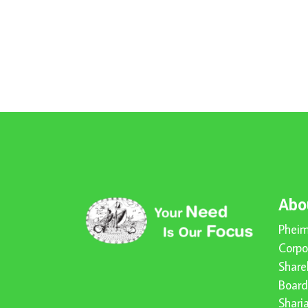
Abo
Pheim
Corpo
Share
Board
Shari