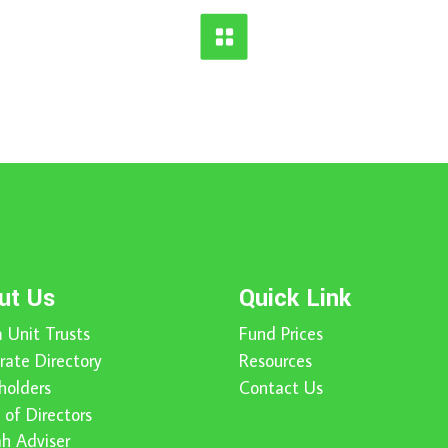
ut Us
Quick Link
 Unit Trusts
Fund Prices
rate Directory
Resources
holders
Contact Us
 of Directors
ah Adviser