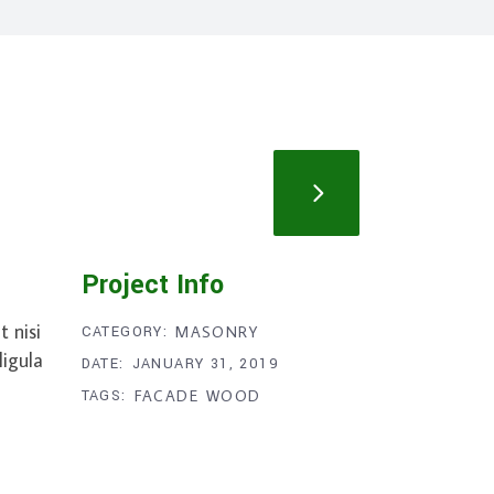
Project Info
 nisi
CATEGORY:
MASONRY
ligula
DATE:
JANUARY 31, 2019
TAGS:
FACADE
WOOD