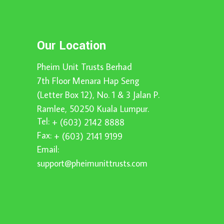
Our Location
Pheim Unit Trusts Berhad
7th Floor Menara Hap Seng
(Letter Box 12), No. 1 & 3 Jalan P.
Ramlee, 50250 Kuala Lumpur.
Tel:
+ (603) 2142 8888
Fax:
+ (603) 2141 9199
Email:
support@pheimunittrusts.com