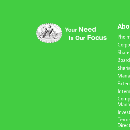
Abo
Pheim
Corpo
Share
Board
Shari
Mana
Exter
Inter
Compl
Mana
Inve
Terms
Direc