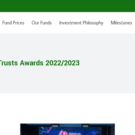
Fund Prices
Our Funds
Investment Philosophy
Milestones
rusts Awards 2022/2023