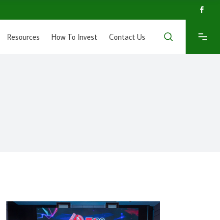
Resources
How To Invest
Contact Us