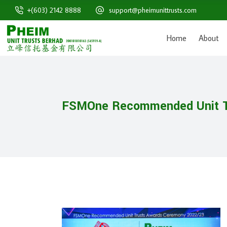
+(603) 2142 8888
support@pheimunittrusts.com
Home
About
FSMOne Recommended Unit T