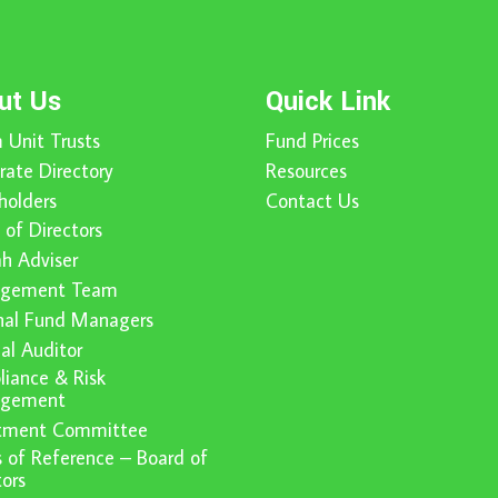
ut Us
Quick Link
 Unit Trusts
Fund Prices
rate Directory
Resources
holders
Contact Us
 of Directors
ah Adviser
gement Team
nal Fund Managers
nal Auditor
iance & Risk
gement
stment Committee
 of Reference – Board of
tors