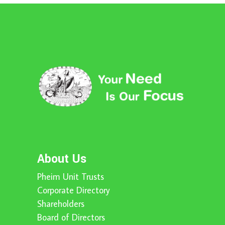
About Us
Pheim Unit Trusts
Corporate Directory
Shareholders
Board of Directors