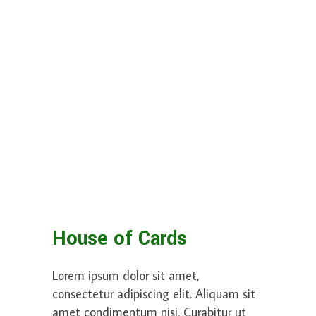
House of Cards
Lorem ipsum dolor sit amet,
consectetur adipiscing elit. Aliquam sit
amet condimentum nisi. Curabitur ut