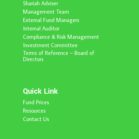
Shariah Adviser
Management Team
External Fund Managers
Internal Auditor
Compliance & Risk Management
Investment Committee
Terms of Reference – Board of
Directors
Quick Link
Fund Prices
Resources
Contact Us