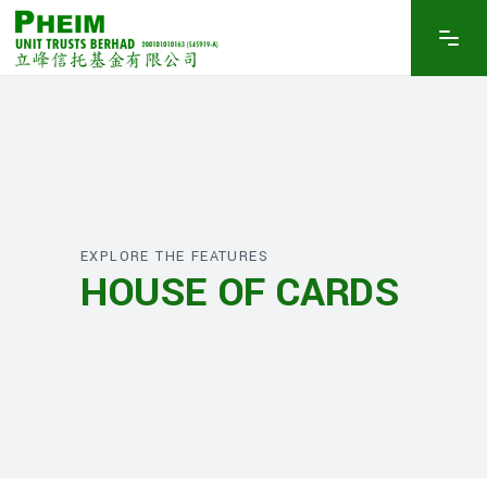
EXPLORE THE FEATURES
HOUSE OF CARDS