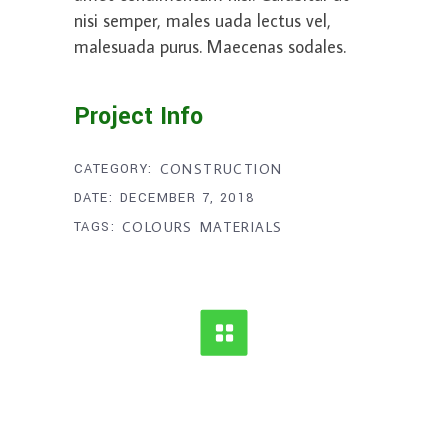
nisi semper, males uada lectus vel,
malesuada purus. Maecenas sodales.
Project Info
CATEGORY:
CONSTRUCTION
DATE:
DECEMBER 7, 2018
TAGS:
COLOURS
MATERIALS