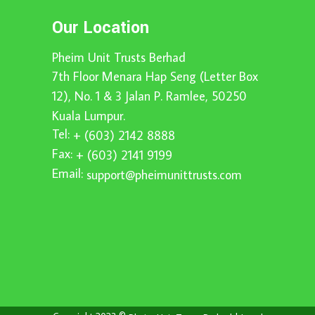
Our Location
Pheim Unit Trusts Berhad
7th Floor Menara Hap Seng (Letter Box
12), No. 1 & 3 Jalan P. Ramlee, 50250
Kuala Lumpur.
Tel:
+ (603) 2142 8888
Fax:
+ (603) 2141 9199
Email:
support@pheimunittrusts.com