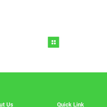
ut Us
Quick Link