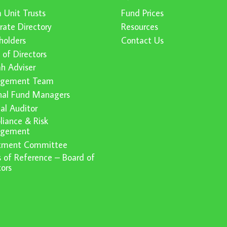
 Unit Trusts
Fund Prices
rate Directory
Resources
holders
Contact Us
 of Directors
ah Adviser
gement Team
nal Fund Managers
nal Auditor
iance & Risk
gement
stment Committee
 of Reference – Board of
tors