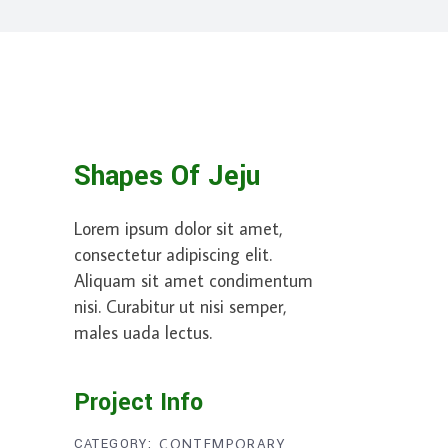
Shapes Of Jeju
Lorem ipsum dolor sit amet,
consectetur adipiscing elit.
Aliquam sit amet condimentum
nisi. Curabitur ut nisi semper,
males uada lectus.
Project Info
CATEGORY:
CONTEMPORARY