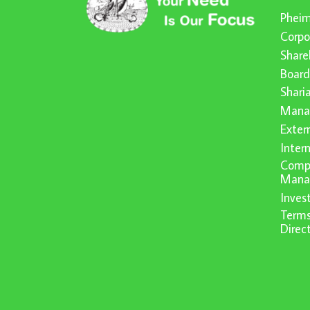
Pheim
Corpo
Share
Board
Shari
Mana
Exter
Inter
Compl
Mana
Inve
Terms
Direc