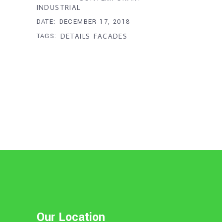
INDUSTRIAL
DATE:
DECEMBER 17, 2018
TAGS:
DETAILS
FACADES
Our Location