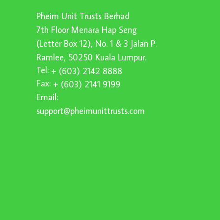
Pheim Unit Trusts Berhad
7th Floor Menara Hap Seng
(Letter Box 12), No. 1 & 3 Jalan P.
Ramlee, 50250 Kuala Lumpur.
Tel:
+ (603) 2142 8888
Fax:
+ (603) 2141 9199
Email:
support@pheimunittrusts.com