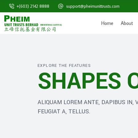
+(603) 2142 8888
support@pheimunittrusts.com
Home
About
EXPLORE THE FEATURES
SHAPES O
ALIQUAM LOREM ANTE, DAPIBUS IN, V
FEUGIAT A, TELLUS.