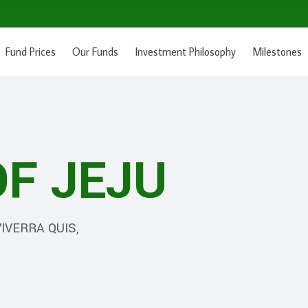
Fund Prices
Our Funds
Investment Philosophy
Milestones
F JEJU
IVERRA QUIS,