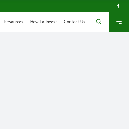
Resources
How To Invest
Contact Us