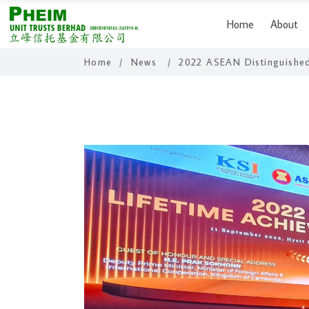
Home
About
Home
/
News
/
2022 ASEAN Distinguished