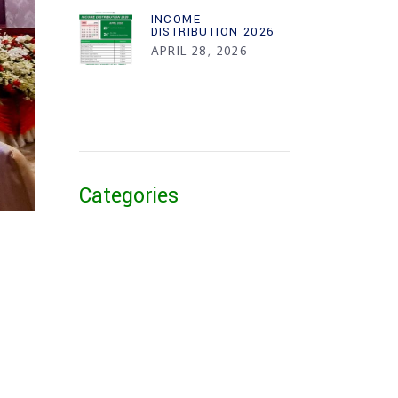
INCOME
DISTRIBUTION 2026
APRIL 28, 2026
Categories