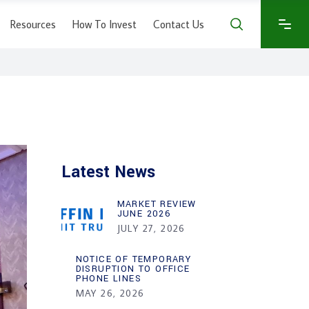
Resources
How To Invest
Contact Us
Latest News
MARKET REVIEW
JUNE 2026
JULY 27, 2026
NOTICE OF TEMPORARY
DISRUPTION TO OFFICE
PHONE LINES
MAY 26, 2026