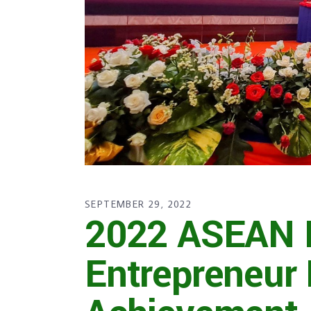
SEPTEMBER 29, 2022
2022 ASEAN D
Entrepreneur 