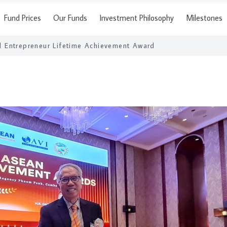
Fund Prices
Our Funds
Investment Philosophy
Milestones
 Entrepreneur Lifetime Achievement Award