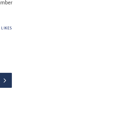
ember
0
LIKES