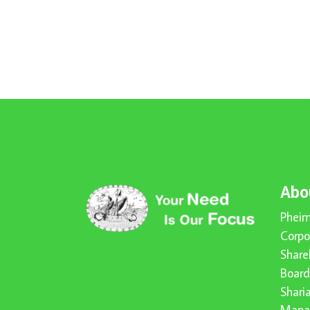
Abo
Pheim
Corpo
Share
Board
Shari
Mana