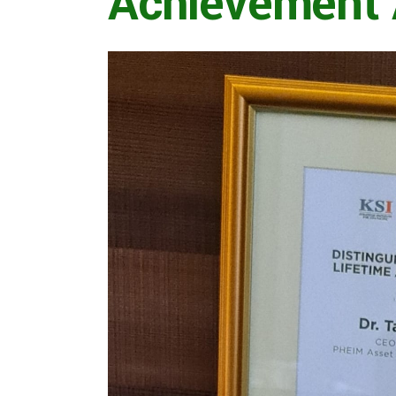
Achievement