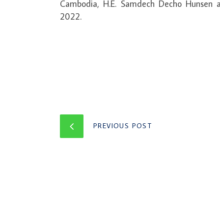
Cambodia, H.E. Samdech Decho Hunsen a
2022.
PREVIOUS POST