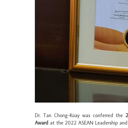
Dr. Tan Chong-Koay was conferred the
2
Award
at the 2022 ASEAN Leadership and P