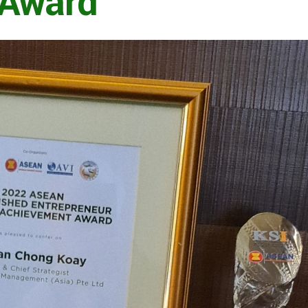
 Award