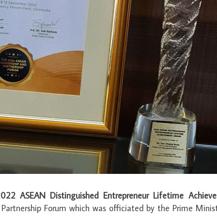
022 ASEAN Distinguished Entrepreneur Lifetime Achiev
artnership Forum which was officiated by the Prime Minist