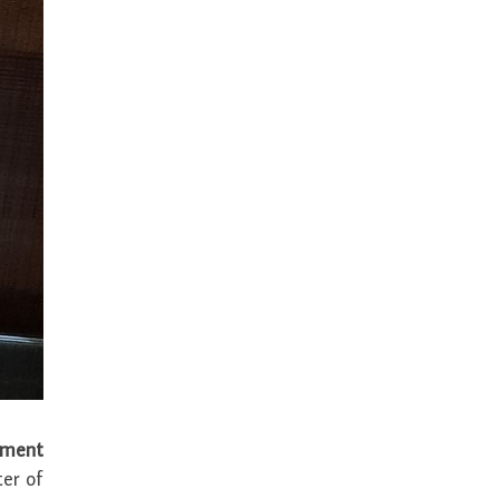
ement
er of