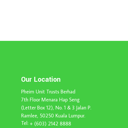
Our Location
Pheim Unit Trusts Berhad
7th Floor Menara Hap Seng
(Letter Box 12), No. 1 & 3 Jalan P.
Ramlee, 50250 Kuala Lumpur.
Tel:
+ (603) 2142 8888