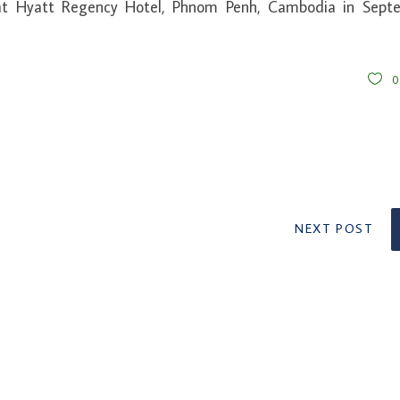
t Hyatt Regency Hotel, Phnom Penh, Cambodia in Sept
NEXT POST