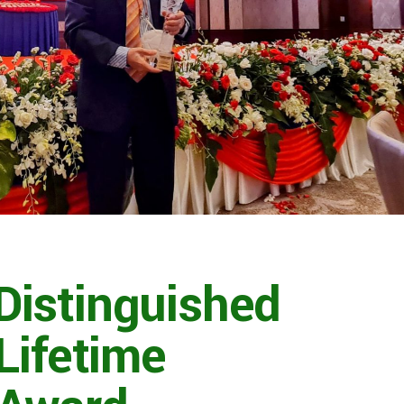
istinguished
Lifetime