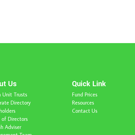
ut Us
Quick Link
 Unit Trusts
Fund Prices
rate Directory
Resources
holders
Contact Us
 of Directors
ah Adviser
gement Team