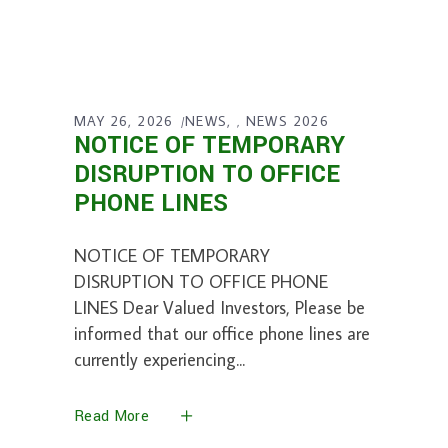
MAY 26, 2026
NEWS
NEWS 2026
,
NOTICE OF TEMPORARY
DISRUPTION TO OFFICE
PHONE LINES
NOTICE OF TEMPORARY
DISRUPTION TO OFFICE PHONE
LINES Dear Valued Investors, Please be
informed that our office phone lines are
currently experiencing
Read More