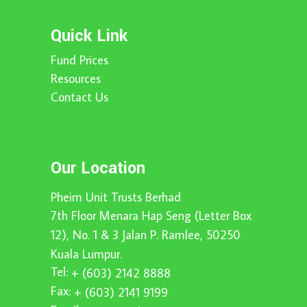
Quick Link
Fund Prices
Resources
Contact Us
Our Location
Pheim Unit Trusts Berhad
7th Floor Menara Hap Seng (Letter Box
12), No. 1 & 3 Jalan P. Ramlee, 50250
Kuala Lumpur.
Tel:
+ (603) 2142 8888
Fax:
+ (603) 2141 9199