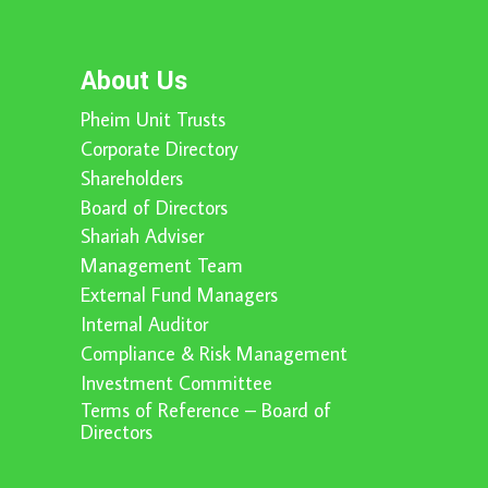
About Us
Pheim Unit Trusts
Corporate Directory
Shareholders
Board of Directors
Shariah Adviser
Management Team
External Fund Managers
Internal Auditor
Compliance & Risk Management
Investment Committee
Terms of Reference – Board of
Directors