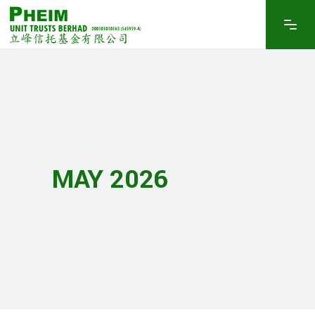
MAY 2026