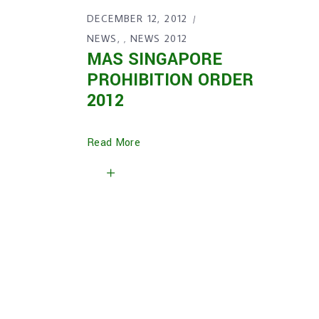
DECEMBER 12, 2012
NEWS
NEWS 2012
,
MAS SINGAPORE
PROHIBITION ORDER
2012
Read More