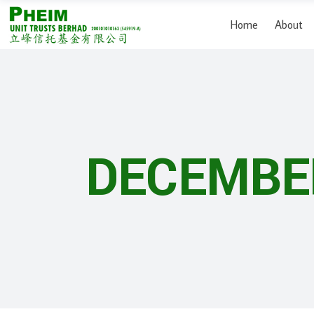
Home
About
DECEMBE