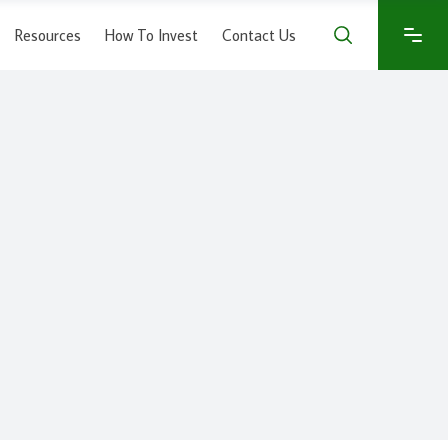
Resources
How To Invest
Contact Us