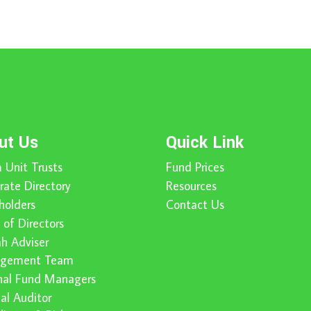
ut Us
Quick Link
 Unit Trusts
Fund Prices
rate Directory
Resources
holders
Contact Us
 of Directors
ah Adviser
gement Team
nal Fund Managers
nal Auditor