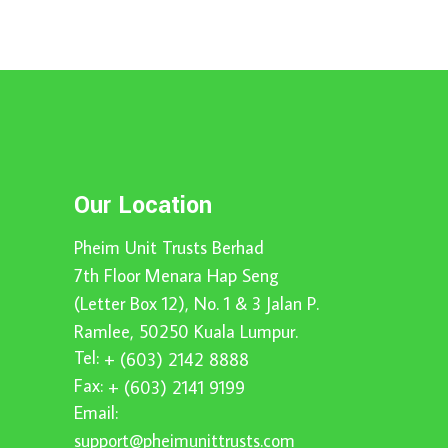
Our Location
Pheim Unit Trusts Berhad
7th Floor Menara Hap Seng
(Letter Box 12), No. 1 & 3 Jalan P.
Ramlee, 50250 Kuala Lumpur.
Tel:
+ (603) 2142 8888
Fax:
+ (603) 2141 9199
Email:
support@pheimunittrusts.com