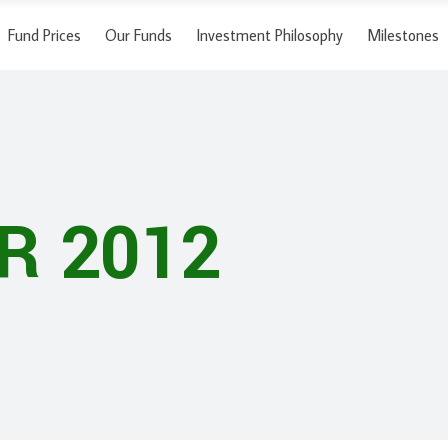
Fund Prices
Our Funds
Investment Philosophy
Milestones
R 2012