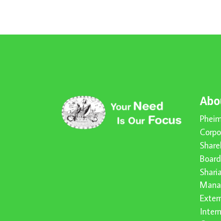
Abo
Pheim
Corpo
Share
Board
Shari
Mana
Exter
Inter