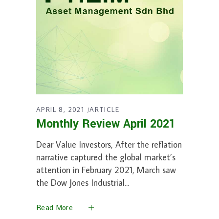
APRIL 8, 2021
ARTICLE
Monthly Review April 2021
Dear Value Investors, After the reflation
narrative captured the global market’s
attention in February 2021, March saw
the Dow Jones Industrial
Read More