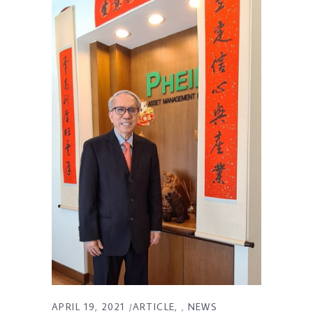
APRIL 19, 2021
ARTICLE
NEWS
,