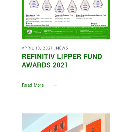
APRIL 19, 2021
NEWS
REFINITIV LIPPER FUND
AWARDS 2021
Read More