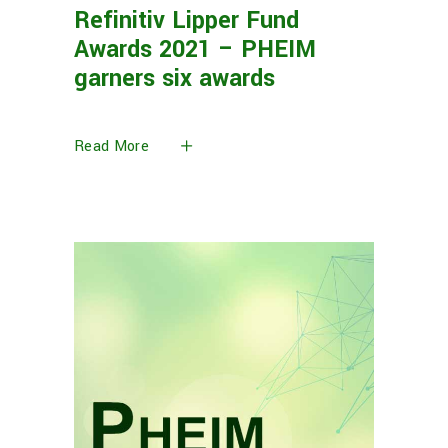
Refinitiv Lipper Fund
Awards 2021 – PHEIM
garners six awards
Read More