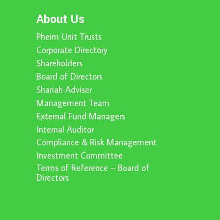
About Us
Pheim Unit Trusts
Corporate Directory
Shareholders
Board of Directors
Shariah Adviser
Management Team
External Fund Managers
Internal Auditor
Compliance & Risk Management
Investment Committee
Terms of Reference – Board of
Directors