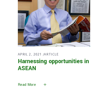
APRIL 2, 2021
ARTICLE
Harnessing opportunities in
ASEAN
Read More