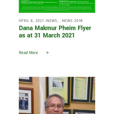
APRIL 8, 2021
NEWS
NEWS 2018
,
Dana Makmur Pheim Flyer
as at 31 March 2021
Read More