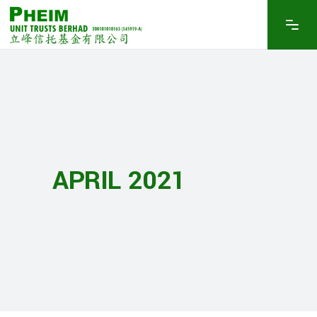
APRIL 2021