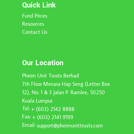
Quick Link
Fund Prices
Resources
Contact Us
Our Location
Pheim Unit Trusts Berhad
7th Floor Menara Hap Seng (Letter Box
12), No. 1 & 3 Jalan P. Ramlee, 50250
Kuala Lumpur.
Tel:
+ (603) 2142 8888
Fax:
+ (603) 2141 9199
Email:
support@pheimunittrusts.com