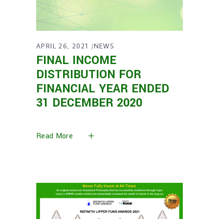
APRIL 26, 2021
NEWS
FINAL INCOME
DISTRIBUTION FOR
FINANCIAL YEAR ENDED
31 DECEMBER 2020
Read More