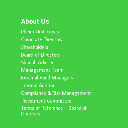
About Us
Pheim Unit Trusts
Corporate Directory
Shareholders
Board of Directors
Shariah Adviser
Management Team
External Fund Managers
Internal Auditor
Compliance & Risk Management
Investment Committee
Terms of Reference – Board of
Directors