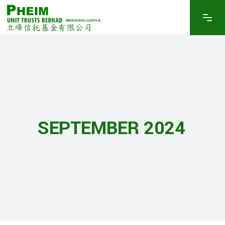
SEPTEMBER 2024