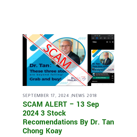
SEPTEMBER 17, 2024
NEWS 2018
SCAM ALERT – 13 Sep
2024 3 Stock
Recomendations By Dr. Tan
Chong Koay