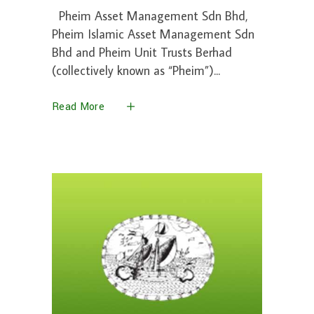
Pheim Asset Management Sdn Bhd,
Pheim Islamic Asset Management Sdn
Bhd and Pheim Unit Trusts Berhad
(collectively known as “Pheim”)
Read More