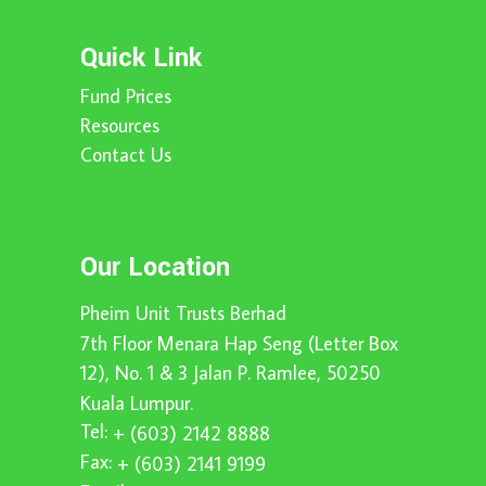
Quick Link
Fund Prices
Resources
Contact Us
Our Location
Pheim Unit Trusts Berhad
7th Floor Menara Hap Seng (Letter Box
12), No. 1 & 3 Jalan P. Ramlee, 50250
Kuala Lumpur.
Tel:
+ (603) 2142 8888
Fax:
+ (603) 2141 9199