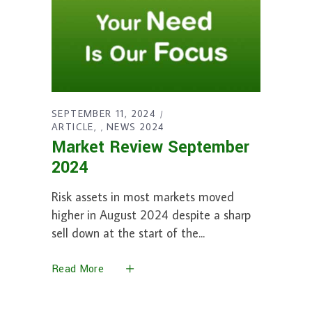
SEPTEMBER 11, 2024
ARTICLE
NEWS 2024
,
Market Review September
2024
Risk assets in most markets moved
higher in August 2024 despite a sharp
sell down at the start of the
Read More