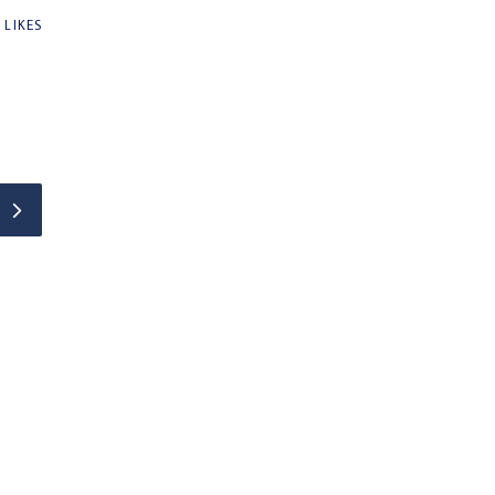
0
LIKES