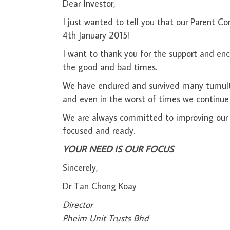
Dear Investor,
I just wanted to tell you that our Parent
4th January 2015!
I want to thank you for the support and en
the good and bad times.
We have endured and survived many tumultuou
and even in the worst of times we continue
We are always committed to improving our 
focused and ready.
YOUR NEED IS OUR FOCUS
Sincerely,
Dr Tan Chong Koay
Di
Pheim Unit Trusts Bhd