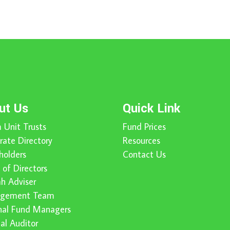
ut Us
Quick Link
 Unit Trusts
Fund Prices
rate Directory
Resources
holders
Contact Us
 of Directors
ah Adviser
gement Team
nal Fund Managers
nal Auditor