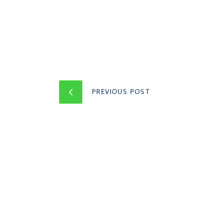
PREVIOUS POST