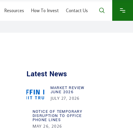
Resources
How To Invest
Contact Us
Latest News
MARKET REVIEW
JUNE 2026
JULY 27, 2026
NOTICE OF TEMPORARY
DISRUPTION TO OFFICE
PHONE LINES
MAY 26, 2026