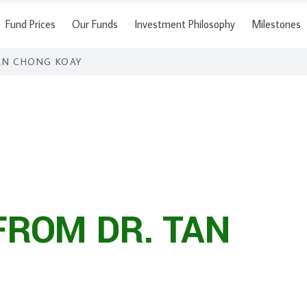
Fund Prices
Our Funds
Investment Philosophy
Milestones
AN CHONG KOAY
FROM DR. TAN