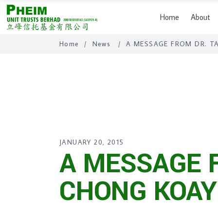
Home
About
Home
/
News
/
A MESSAGE FROM DR. T
JANUARY 20, 2015
A MESSAGE 
CHONG KOAY