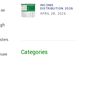
INCOME
DISTRIBUTION 2026
 on
APRIL 28, 2026
ugh
sters
Categories
more
or