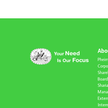
Abo
Pheim
Corpo
Share
Board
Shari
Mana
Exter
Inter