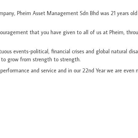
 Company, Pheim Asset Management Sdn Bhd was 21 years old
couragement that you have given to all of us at Pheim, thro
s events-political, financial crises and global natural disa
 to grow from strength to strength.
performance and service and in our 22nd Year we are even 
rect