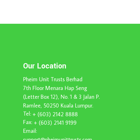
Our Location
Pheim Unit Trusts Berhad
7th Floor Menara Hap Seng
(Letter Box 12), No. 1 & 3 Jalan P.
Ramlee, 50250 Kuala Lumpur.
Tel:
+ (603) 2142 8888
Fax:
+ (603) 2141 9199
Email:
support@pheimunittrusts.com