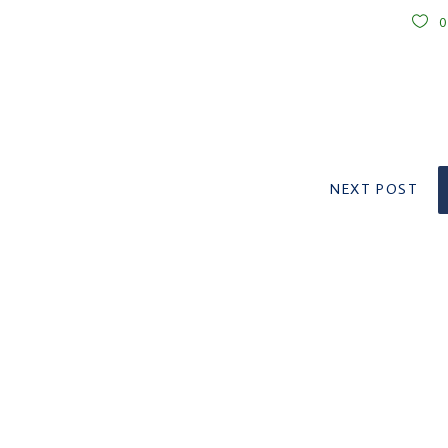
NEXT POST