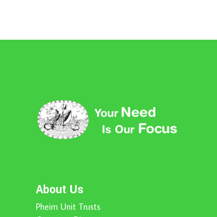
About Us
Pheim Unit Trusts