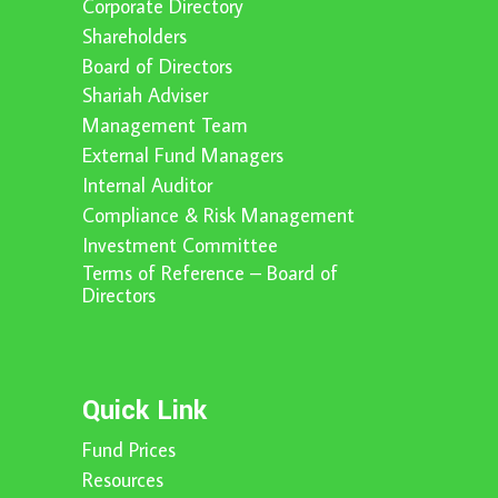
Corporate Directory
Shareholders
Board of Directors
Shariah Adviser
Management Team
External Fund Managers
Internal Auditor
Compliance & Risk Management
Investment Committee
Terms of Reference – Board of
Directors
Quick Link
Fund Prices
Resources