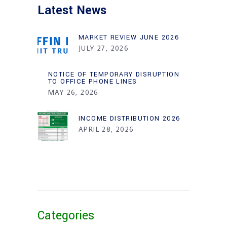
Latest News
MARKET REVIEW JUNE 2026
JULY 27, 2026
NOTICE OF TEMPORARY DISRUPTION
TO OFFICE PHONE LINES
MAY 26, 2026
INCOME DISTRIBUTION 2026
APRIL 28, 2026
Categories