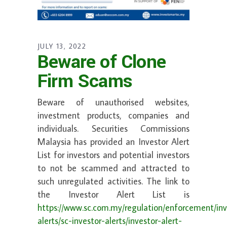
JULY 13, 2022
Beware of Clone
Firm Scams
Beware of unauthorised websites,
investment products, companies and
individuals. Securities Commissions
Malaysia has provided an Investor Alert
List for investors and potential investors
to not be scammed and attracted to
such unregulated activities. The link to
the Investor Alert List is
https://www.sc.com.my/regulation/enforcement/inv
alerts/sc-investor-alerts/investor-alert-