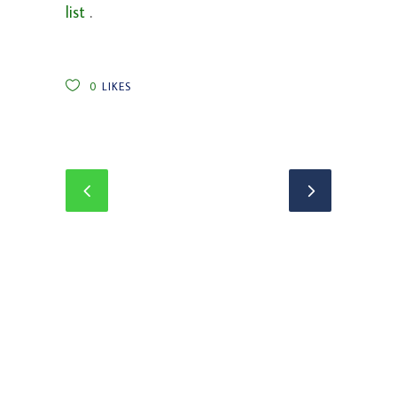
list
.
0
LIKES