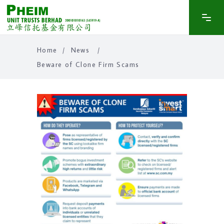
Home
/
News
/
Beware of Clone Firm Scams