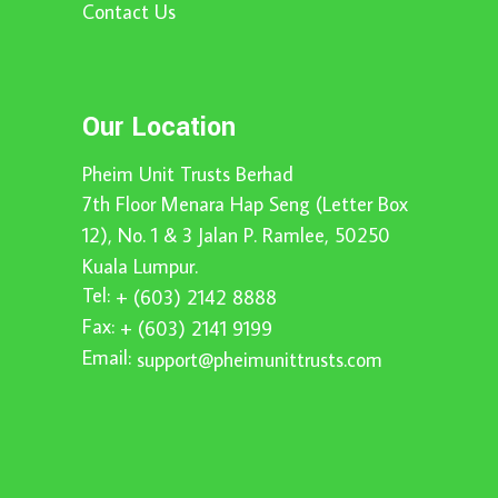
Contact Us
Our Location
Pheim Unit Trusts Berhad
7th Floor Menara Hap Seng (Letter Box
12), No. 1 & 3 Jalan P. Ramlee, 50250
Kuala Lumpur.
Tel:
+ (603) 2142 8888
Fax:
+ (603) 2141 9199
Email:
support@pheimunittrusts.com