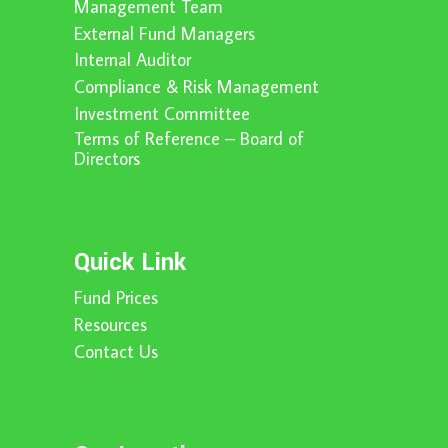
Management Team
External Fund Managers
Internal Auditor
Compliance & Risk Management
Investment Committee
Terms of Reference – Board of
Directors
Quick Link
Fund Prices
Resources
Contact Us