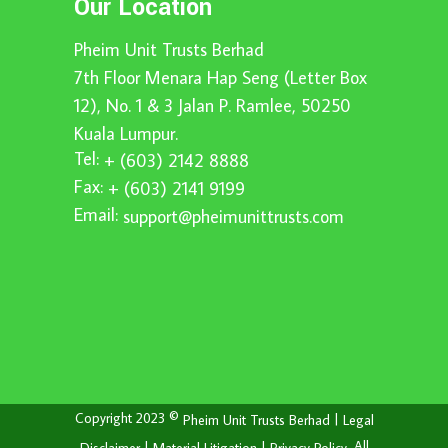
Our Location
Pheim Unit Trusts Berhad
7th Floor Menara Hap Seng (Letter Box
12), No. 1 & 3 Jalan P. Ramlee, 50250
Kuala Lumpur.
Tel:
+ (603) 2142 8888
Fax:
+ (603) 2141 9199
Email:
support@pheimunittrusts.com
Copyright 2023 ©
|
Pheim Unit Trusts Berhad
Legal
|
|
. All
Disclaimer
Material Litigation
Privacy Policy