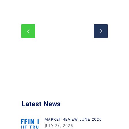
Latest News
MARKET REVIEW JUNE 2026
JULY 27, 2026