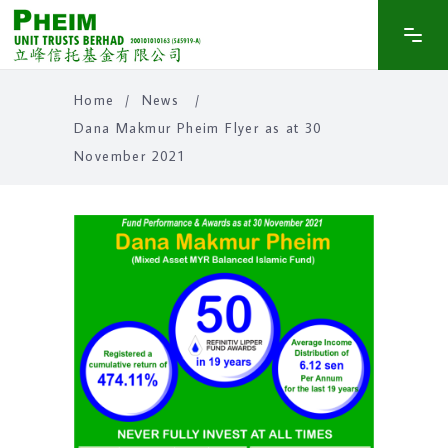
Home
/
News
/
Dana Makmur Pheim Flyer as at 30
November 2021