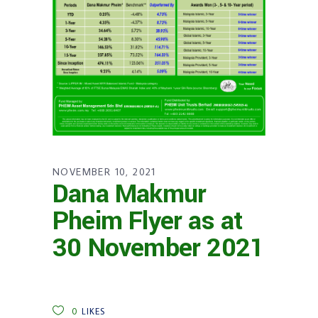
NOVEMBER 10, 2021
Dana Makmur
Pheim Flyer as at
30 November 2021
0
LIKES