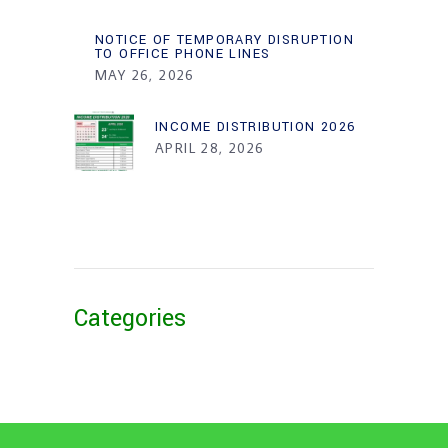
NOTICE OF TEMPORARY DISRUPTION
TO OFFICE PHONE LINES
MAY 26, 2026
INCOME DISTRIBUTION 2026
APRIL 28, 2026
Categories