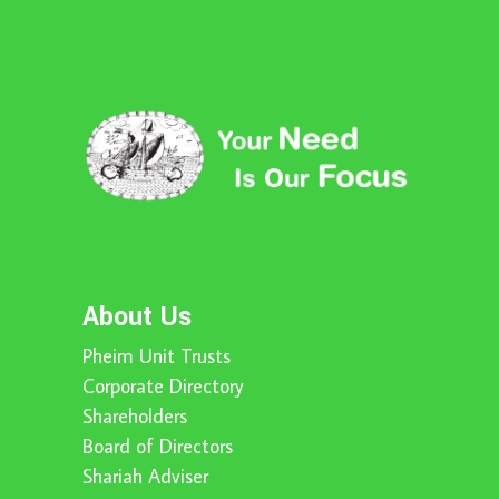
About Us
Pheim Unit Trusts
Corporate Directory
Shareholders
Board of Directors
Shariah Adviser