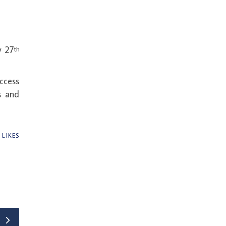
y 27
th
uccess
s and
1
LIKES