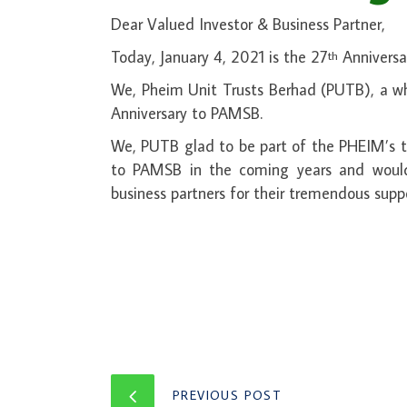
Dear Valued Investor & Business Partner,
Today, January 4, 2021 is the 27
Anniversa
th
We, Pheim Unit Trusts Berhad (PUTB), a wh
Anniversary to PAMSB.
We, PUTB glad to be part of the PHEIM’s te
to PAMSB in the coming years and would a
business partners for their tremendous supp
PREVIOUS POST