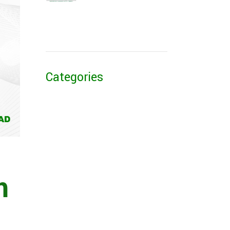
Categories
m