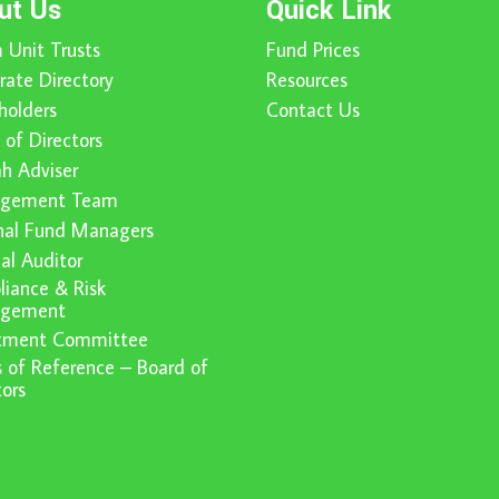
ut Us
Quick Link
 Unit Trusts
Fund Prices
rate Directory
Resources
holders
Contact Us
 of Directors
ah Adviser
gement Team
nal Fund Managers
nal Auditor
iance & Risk
gement
stment Committee
 of Reference – Board of
tors