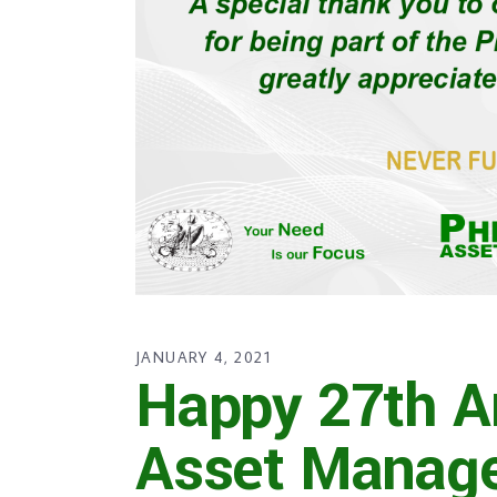
JANUARY 4, 2021
Happy 27th A
Asset Manag