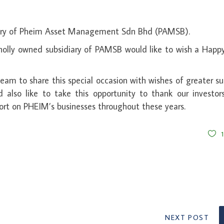
ry of Pheim Asset Management Sdn Bhd (PAMSB).
olly owned subsidiary of PAMSB would like to wish a Happ
am to share this special occasion with wishes of greater s
lso like to take this opportunity to thank our investor
ort on PHEIM’s businesses throughout these years.
NEXT POST