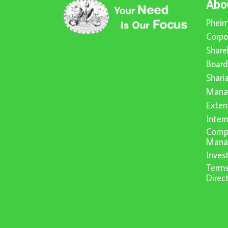
Abo
Pheim
Corpo
Share
Board
Shari
Mana
Exter
Inter
Compl
Mana
Inve
Terms
Direc