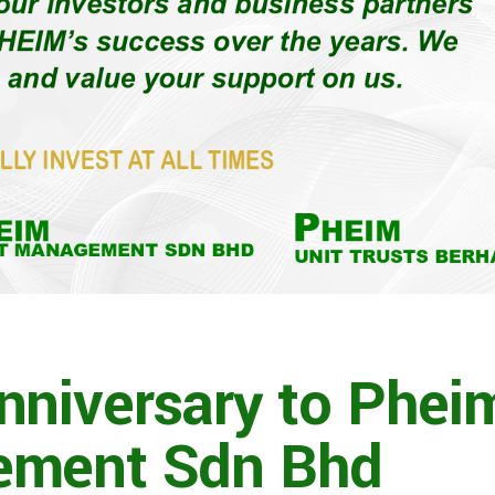
nniversary to Phei
ement Sdn Bhd