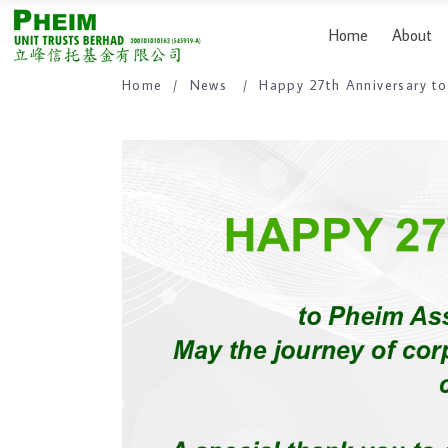
Home
About
Home
/
News
/
Happy 27th Anniversary 