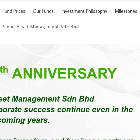
Fund Prices
Our Funds
Investment Philosophy
Milestones
to Pheim Asset Management Sdn Bhd