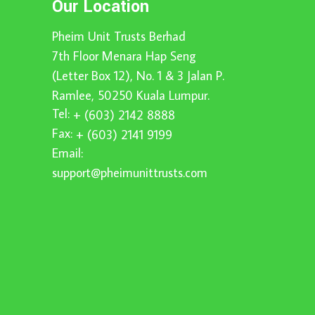
Our Location
Pheim Unit Trusts Berhad
7th Floor Menara Hap Seng
(Letter Box 12), No. 1 & 3 Jalan P.
Ramlee, 50250 Kuala Lumpur.
Tel:
+ (603) 2142 8888
Fax:
+ (603) 2141 9199
Email:
support@pheimunittrusts.com