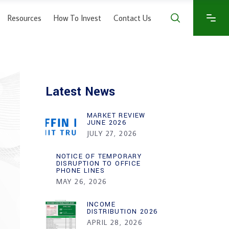
Resources
How To Invest
Contact Us
Latest News
MARKET REVIEW
JUNE 2026
JULY 27, 2026
NOTICE OF TEMPORARY
DISRUPTION TO OFFICE
PHONE LINES
MAY 26, 2026
INCOME
DISTRIBUTION 2026
APRIL 28, 2026