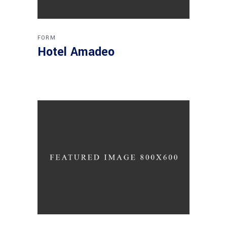
FORM
Hotel Amadeo