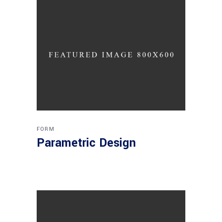
FORM
Parametric Design