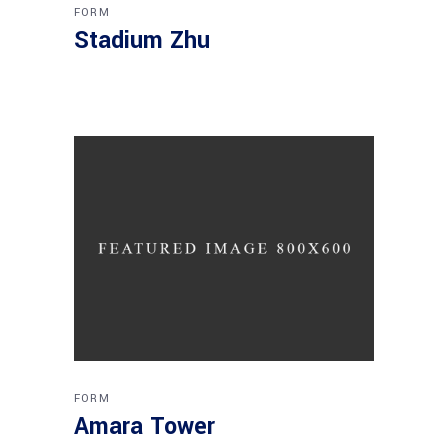
FORM
Stadium Zhu
FORM
Amara Tower