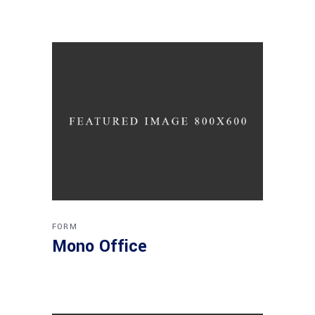
FORM
Mono Office