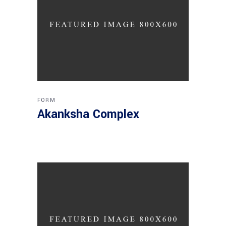
FORM
Akanksha Complex