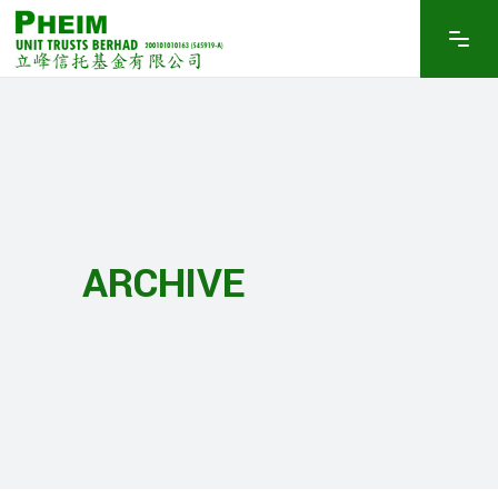
ARCHIVE