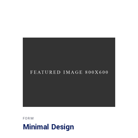
FORM
Minimal Design