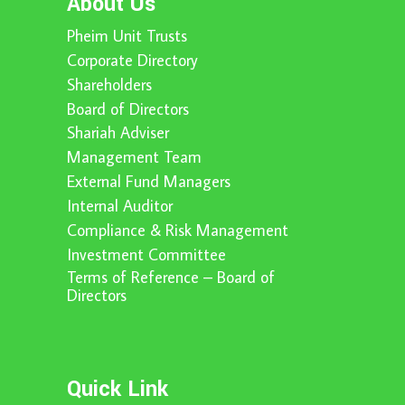
About Us
Pheim Unit Trusts
Corporate Directory
Shareholders
Board of Directors
Shariah Adviser
Management Team
External Fund Managers
Internal Auditor
Compliance & Risk Management
Investment Committee
Terms of Reference – Board of
Directors
Quick Link