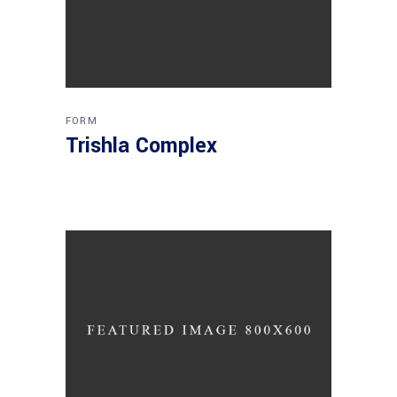
FORM
Trishla Complex