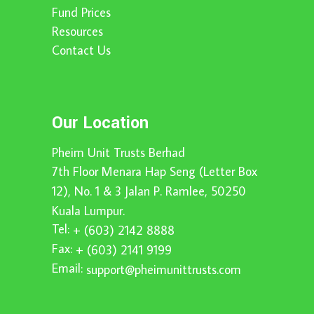
Fund Prices
Resources
Contact Us
Our Location
Pheim Unit Trusts Berhad
7th Floor Menara Hap Seng (Letter Box
12), No. 1 & 3 Jalan P. Ramlee, 50250
Kuala Lumpur.
Tel:
+ (603) 2142 8888
Fax:
+ (603) 2141 9199
Email:
support@pheimunittrusts.com