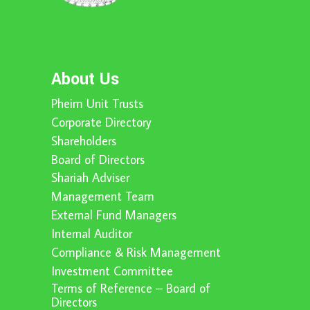
About Us
Pheim Unit Trusts
Corporate Directory
Shareholders
Board of Directors
Shariah Adviser
Management Team
External Fund Managers
Internal Auditor
Compliance & Risk Management
Investment Committee
Terms of Reference – Board of
Directors