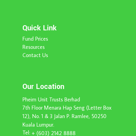
Quick Link
Fund Prices
Resources
Contact Us
Our Location
Pheim Unit Trusts Berhad
7th Floor Menara Hap Seng (Letter Box
12), No. 1 & 3 Jalan P. Ramlee, 50250
Kuala Lumpur.
Tel:
+ (603) 2142 8888