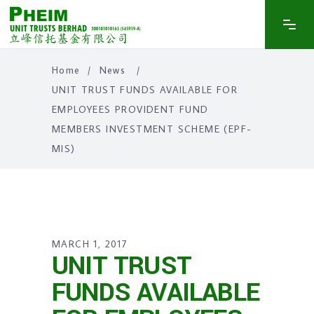
Home
/
News
/
UNIT TRUST FUNDS AVAILABLE FOR
EMPLOYEES PROVIDENT FUND
MEMBERS INVESTMENT SCHEME (EPF-
MIS)
MARCH 1, 2017
UNIT TRUST
FUNDS AVAILABLE