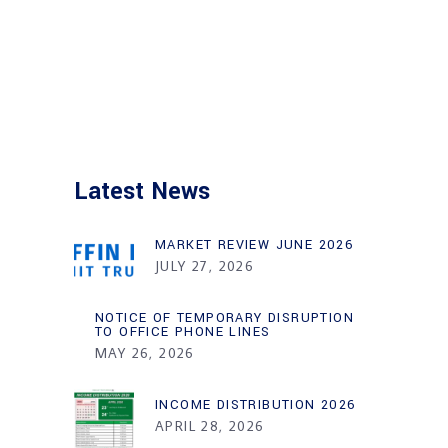
Latest News
MARKET REVIEW JUNE 2026
JULY 27, 2026
NOTICE OF TEMPORARY DISRUPTION
TO OFFICE PHONE LINES
MAY 26, 2026
INCOME DISTRIBUTION 2026
APRIL 28, 2026