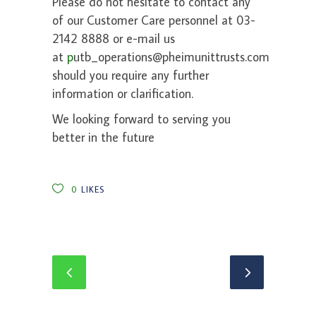
Please do not hesitate to contact any
of our Customer Care personnel at 03-
2142 8888 or e-mail us
at
p
utb_operations@pheimunittrusts.com
should you require any further
information or clarification.
We looking forward to serving you
better in the future
0
LIKES