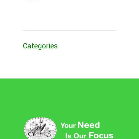
Categories