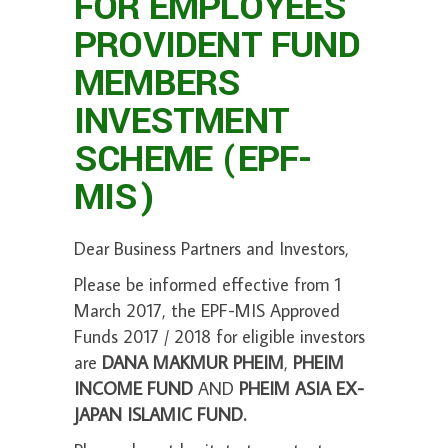
FOR EMPLOYEES
PROVIDENT FUND
MEMBERS
INVESTMENT
SCHEME (EPF-
MIS)
Dear Business Partners and Investors,
Please be informed effective from 1
March 2017,
the EPF-MIS Approved
Funds 2017 / 2018 for eligible investors
are
DANA MAKMUR PHEIM
,
PHEIM
INCOME FUND
AND
PHEIM ASIA EX-
JAPAN ISLAMIC FUND.