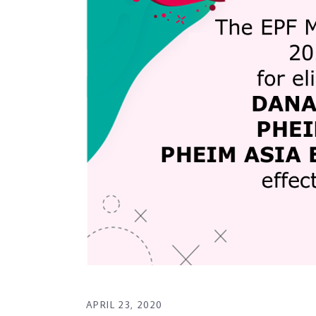
APRIL 23, 2020