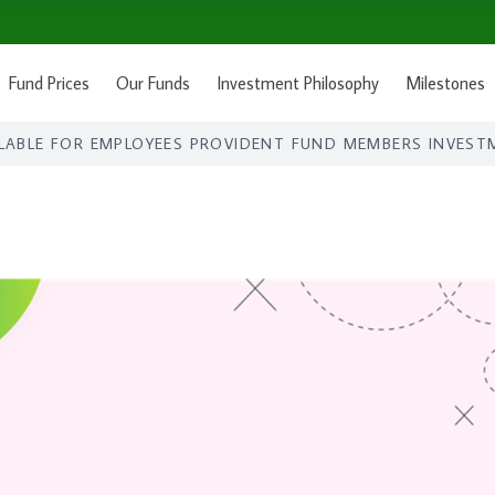
Fund Prices
Our Funds
Investment Philosophy
Milestones
LABLE FOR EMPLOYEES PROVIDENT FUND MEMBERS INVEST