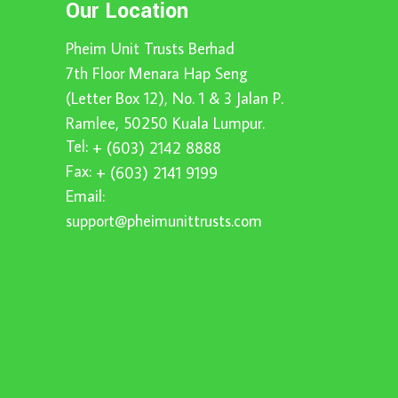
Our Location
Pheim Unit Trusts Berhad
7th Floor Menara Hap Seng
(Letter Box 12), No. 1 & 3 Jalan P.
Ramlee, 50250 Kuala Lumpur.
Tel:
+ (603) 2142 8888
Fax:
+ (603) 2141 9199
Email:
support@pheimunittrusts.com