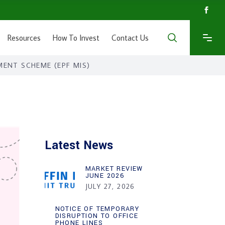
Resources
How To Invest
Contact Us
MENT SCHEME (EPF MIS)
Latest News
MARKET REVIEW
JUNE 2026
JULY 27, 2026
NOTICE OF TEMPORARY
DISRUPTION TO OFFICE
PHONE LINES