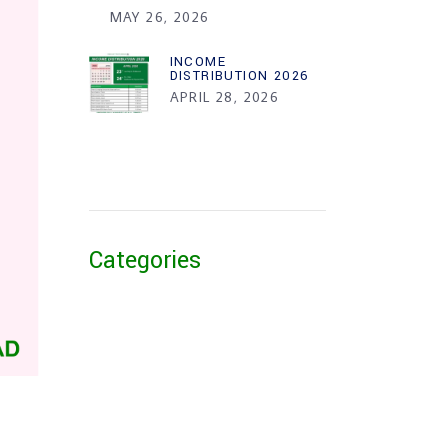
MAY 26, 2026
INCOME
DISTRIBUTION 2026
APRIL 28, 2026
Categories