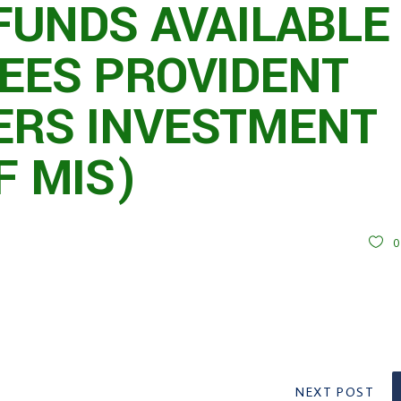
FUNDS AVAILABLE
EES PROVIDENT
RS INVESTMENT
F MIS)
NEXT POST