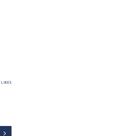
0
LIKES