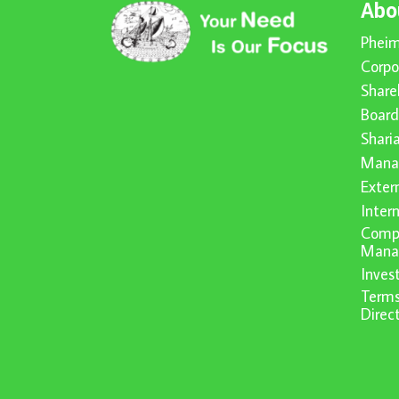
Abo
Pheim
Corpo
Share
Board
Shari
Mana
Exter
Inter
Compl
Mana
Inve
Terms
Direc