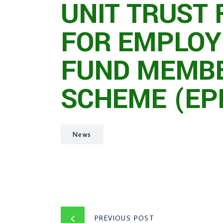
UNIT TRUST 
FOR EMPLOY
FUND MEMBE
SCHEME (EP
News
PREVIOUS POST