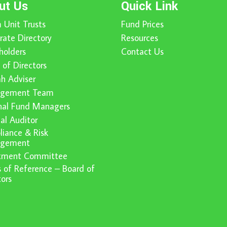
ut Us
Quick Link
 Unit Trusts
Fund Prices
rate Directory
Resources
holders
Contact Us
 of Directors
ah Adviser
gement Team
nal Fund Managers
nal Auditor
iance & Risk
gement
stment Committee
 of Reference – Board of
tors