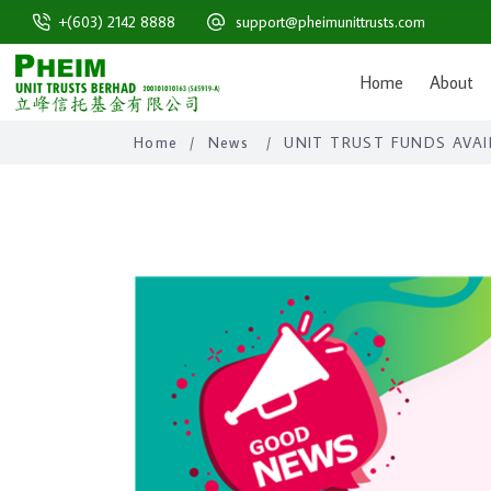
+(603) 2142 8888
support@pheimunittrusts.com
Home
About
Home
/
News
/
UNIT TRUST FUNDS AVAI